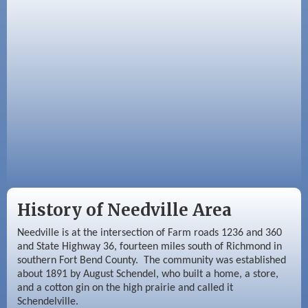
Sep 3
Needville Area Chamber of Commerce
Meeting
Sep 9
Needville Rotary Club Meeting
History of Needville Area
Needville is at the intersection of Farm roads 1236 and 360
and State Highway 36, fourteen miles south of Richmond in
southern Fort Bend County. The community was established
about 1891 by August Schendel, who built a home, a store,
and a cotton gin on the high prairie and called it
Schendelville.