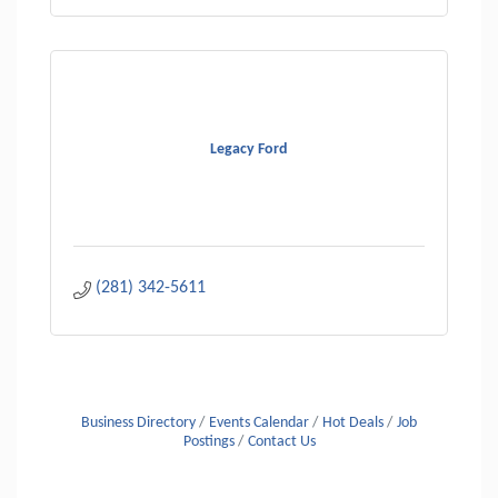
Legacy Ford
(281) 342-5611
Business Directory
Events Calendar
Hot Deals
Job
Postings
Contact Us