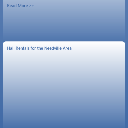
Read More >>
Hall Rentals for the Needville Area