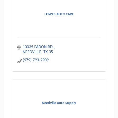
LOWES AUTO CARE
10035 PADON RD.
NEEDVILLE
TX
35
(979) 793-2909
Needville Auto Supply