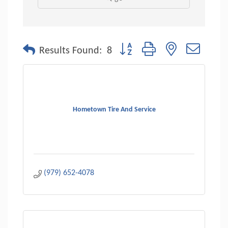
Button group with nested dropdo
Results Found:
8
Hometown Tire And Service
(979) 652-4078