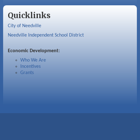
Quicklinks
City of Needville
Needville Independent School District
Economic Development:
Who We Are
Incentives
Grants