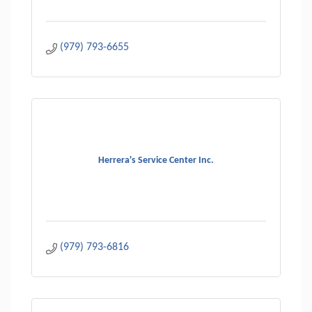
(979) 793-6655
Herrera's Service Center Inc.
(979) 793-6816