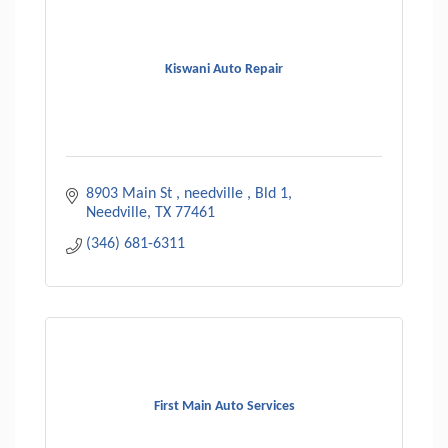
Kiswani Auto Repair
8903 Main St , needville , Bld 1
Needville
TX
77461
(346) 681-6311
First Main Auto Services