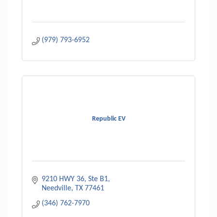
(979) 793-6952
Republic EV
9210 HWY 36, Ste B1
Needville
TX
77461
(346) 762-7970