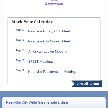
Mark Your Calendar
Aug 12
Needville Rotary Club Meeting
Aug 12
Needville City Council Meeting
Aug 13
American Legion Meeting
Aug 16
SPJST Meetings
Aug 17
Needville Preservation Meeting
Aug 19
Needville Rotary Club Meeting
View All Events
Aug 26
Needville Rotary Club Meeting
Sep 2
Needville Rotary Club Meeting
Needville City Wide Garage Sale Listing