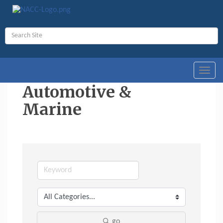
Toggl
navig
Automotive &
Marine
go