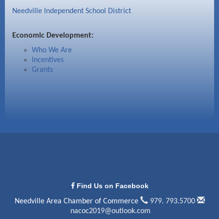
Needville Independent School District
Economic Development:
Who We Are
Incentives
Grants
Find Us on Facebook
Needville Area Chamber of Commerce
979. 793.5700
nacoc2019@outlook.com