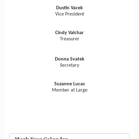
Dustin Vacek
Vice President
Cindy Valchar
Treasurer
Donna Svatek
Secretary
Suzanne Lucas
Member at Large