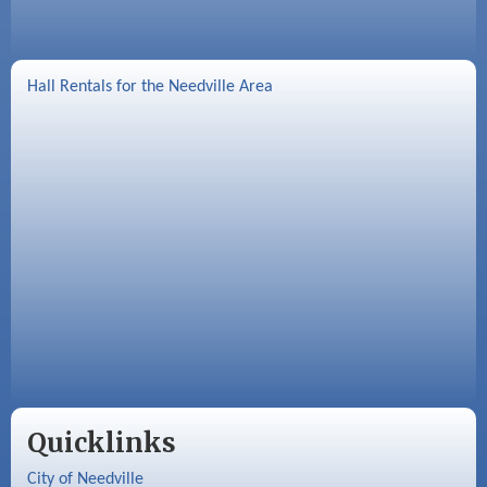
Hall Rentals for the Needville Area
Quicklinks
City of Needville