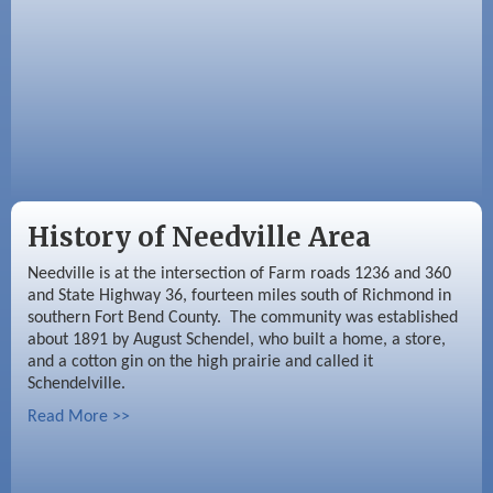
History of Needville Area
Needville is at the intersection of Farm roads 1236 and 360
and State Highway 36, fourteen miles south of Richmond in
southern Fort Bend County. The community was established
about 1891 by August Schendel, who built a home, a store,
and a cotton gin on the high prairie and called it
Schendelville.
Read More >>