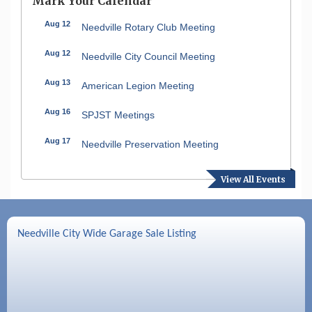
Mark Your Calendar
Aug 12
Needville Rotary Club Meeting
Aug 12
Needville City Council Meeting
Aug 13
American Legion Meeting
Aug 16
SPJST Meetings
Aug 17
Needville Preservation Meeting
Aug 19
Needville Rotary Club Meeting
View All Events
Aug 26
Needville Rotary Club Meeting
Sep 2
Needville Rotary Club Meeting
Needville City Wide Garage Sale Listing
Sep 3
Needville Area Chamber of Commerce
Meeting
Sep 9
Needville Rotary Club Meeting