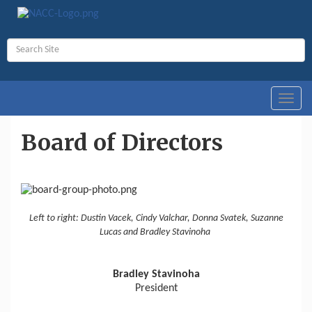
Toggl
navig
Board of Directors
Left to right: Dustin Vacek, Cindy Valchar, Donna Svatek, Suzanne
Lucas and Bradley Stavinoha
Bradley Stavinoha
President