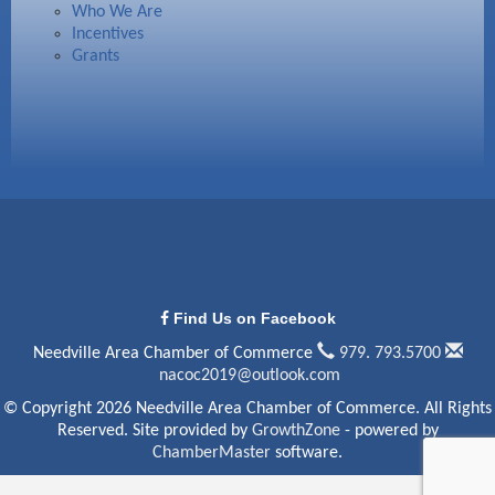
Who We Are
Incentives
Grants
Find Us on Facebook
Needville Area Chamber of Commerce
979. 793.5700
nacoc2019@outlook.com
© Copyright 2026 Needville Area Chamber of Commerce. All Rights
Reserved. Site provided by
GrowthZone
- powered by
ChamberMaster
software.