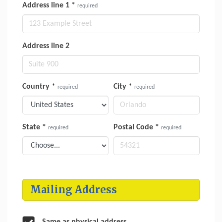
Address line 1
*
required
Address line 2
Country
*
City
*
required
required
State
*
Postal Code
*
required
required
Mailing Address