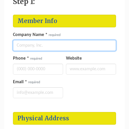
Step 1:
Member Info
Company Name
*
required
Phone
*
Website
required
Email
*
required
Physical Address