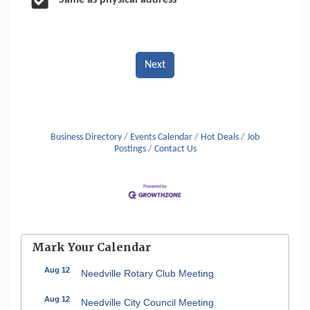
Same as physical address
Next
Business Directory
Events Calendar
Hot Deals
Job
Postings
Contact Us
Mark Your Calendar
Aug 12
Needville Rotary Club Meeting
Aug 12
Needville City Council Meeting