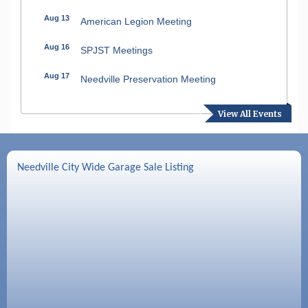
Aug 13
American Legion Meeting
Aug 16
SPJST Meetings
Aug 17
Needville Preservation Meeting
Aug 19
Needville Rotary Club Meeting
View All Events
Aug 26
Needville Rotary Club Meeting
Sep 2
Needville Rotary Club Meeting
Needville City Wide Garage Sale Listing
Sep 3
Needville Area Chamber of Commerce
Meeting
Sep 9
Needville Rotary Club Meeting