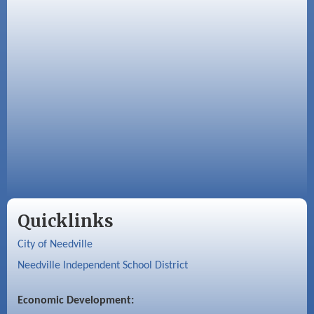
Quicklinks
City of Needville
Needville Independent School District
Economic Development: