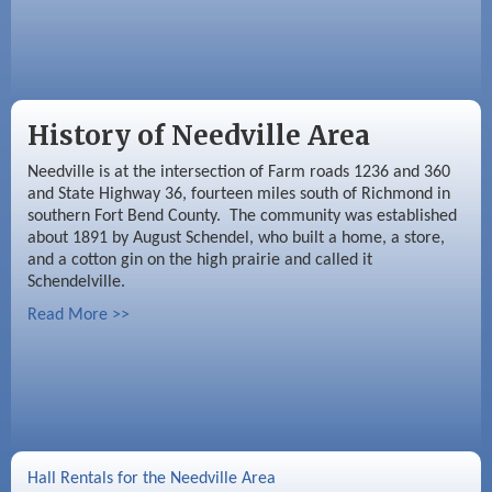
History of Needville Area
Needville is at the intersection of Farm roads 1236 and 360
and State Highway 36, fourteen miles south of Richmond in
southern Fort Bend County. The community was established
about 1891 by August Schendel, who built a home, a store,
and a cotton gin on the high prairie and called it
Schendelville.
Read More >>
Hall Rentals for the Needville Area