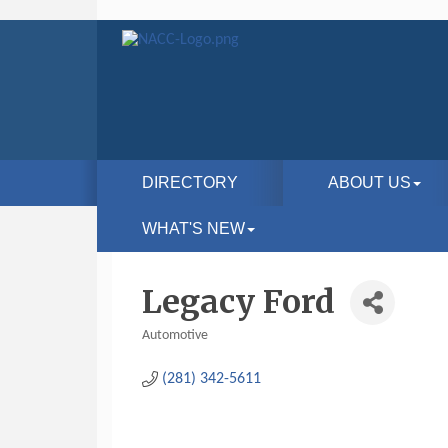
DIRECTORY
ABOUT US
WHAT'S NEW
Legacy Ford
Automotive
Categories
(281) 342-5611