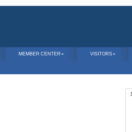
MEMBER CENTER
VISITORS