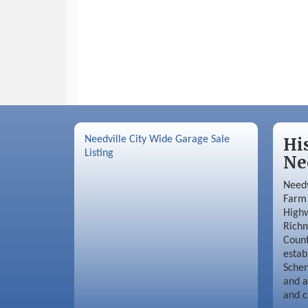
Needville City Wide Garage Sale
Hi
Listing
Ne
Needv
Farm 
Highw
Richm
Coun
estab
Schen
and a
and c