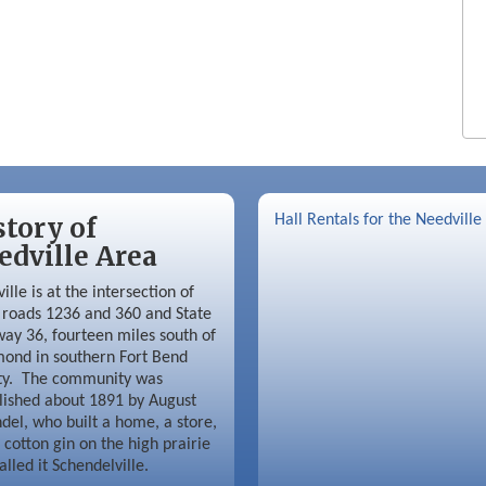
story of
Hall Rentals for the Needville
edville Area
ille is at the intersection of
roads 1236 and 360 and State
ay 36, fourteen miles south of
ond in southern Fort Bend
ty. The community was
lished about 1891 by August
del, who built a home, a store,
 cotton gin on the high prairie
alled it Schendelville.