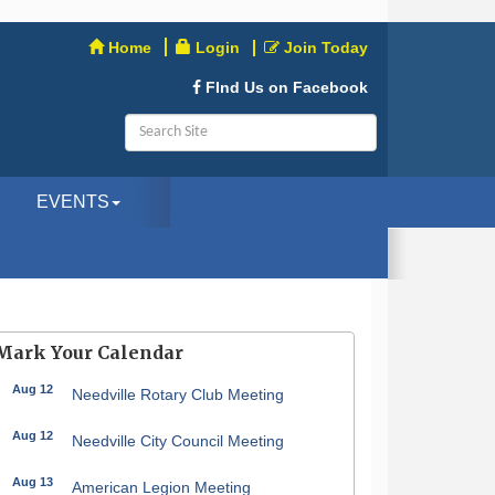
Home
Login
Join Today
FInd Us on Facebook
EVENTS
Mark Your Calendar
Aug 12
Needville Rotary Club Meeting
Aug 12
Needville City Council Meeting
Aug 13
American Legion Meeting