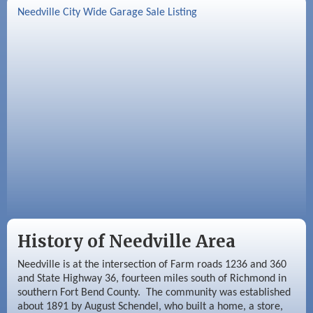
Sep 2
Needville Rotary Club Meeting
Needville City Wide Garage Sale Listing
Sep 3
Needville Area Chamber of Commerce
Meeting
Sep 9
Needville Rotary Club Meeting
History of Needville Area
Needville is at the intersection of Farm roads 1236 and 360
and State Highway 36, fourteen miles south of Richmond in
southern Fort Bend County. The community was established
about 1891 by August Schendel, who built a home, a store,