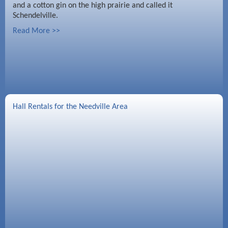
and a cotton gin on the high prairie and called it
Schendelville.
Read More >>
Hall Rentals for the Needville Area