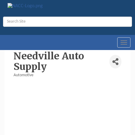
Toggl
navig
Needville Auto
Supply
Automotive
Categories