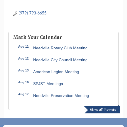
(979) 793-6655
Mark Your Calendar
Aug 12
Needville Rotary Club Meeting
Aug 12
Needville City Council Meeting
Aug 13
American Legion Meeting
Aug 16
SPJST Meetings
Aug 17
Needville Preservation Meeting
Aug 19
Needville Rotary Club Meeting
View All Events
Aug 26
Needville Rotary Club Meeting