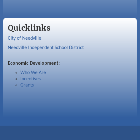
Quicklinks
City of Needville
Needville Independent School District
Economic Development:
Who We Are
Incentives
Grants