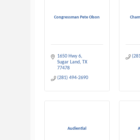
Congressman Pete Olson
Cham
1650 Hwy 6
(28
Sugar Land
TX
77478
(281) 494-2690
Audiential
A