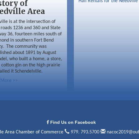
story of
Hall Rentals for the Needville
edville Area
ille is at the intersection of
roads 1236 and 360 and State
ay 36, fourteen miles south of
ond in southern Fort Bend
ty. The community was
lished about 1891 by August
del, who built a home, a store,
 cotton gin on the high prairie
alled it Schendelville.
 More >>
Find Us on Facebook
lle Area Chamber of Commerce
979. 793.5700
nacoc2019@out