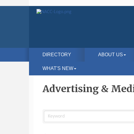
DIRECTORY
ABOUT US
WHAT'S NEW
Advertising & Med