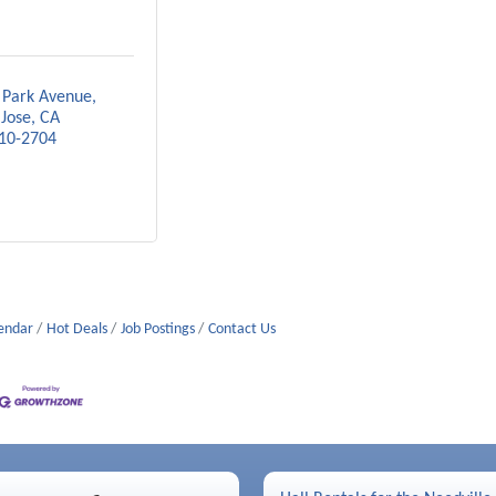
 Park Avenue
 Jose
CA
10-2704
lendar
Hot Deals
Job Postings
Contact Us