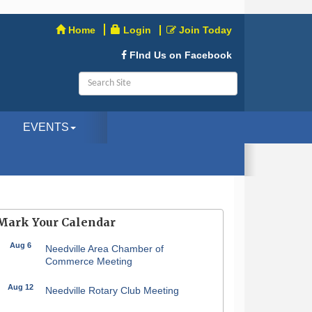
Home
Login
Join Today
FInd Us on Facebook
EVENTS
Mark Your Calendar
Aug 6
Needville Area Chamber of
Commerce Meeting
Aug 12
Needville Rotary Club Meeting