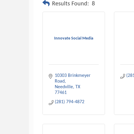
Results Found:
8
Innovate Social Media
10303 Brinkmeyer 
(28
Road
Needville
TX
77461
(281) 794-4872