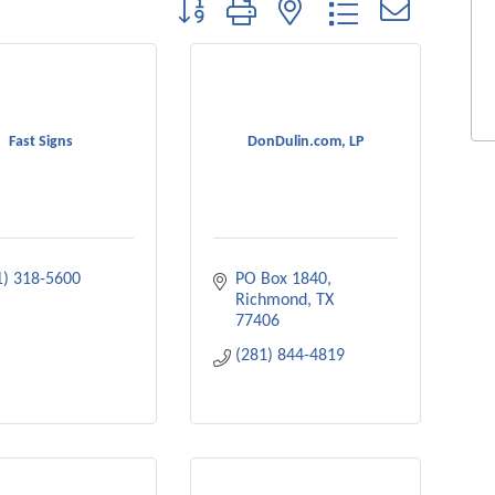
Button group with nested dropdown
Fast Signs
DonDulin.com, LP
1) 318-5600
PO Box 1840
Richmond
TX
77406
(281) 844-4819