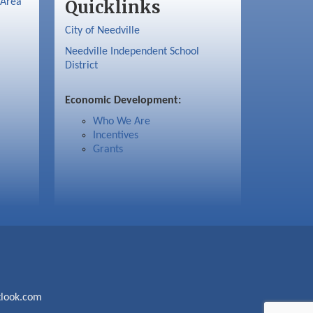
 Area
Quicklinks
City of Needville
Needville Independent School
District
Economic Development:
Who We Are
Incentives
Grants
look.com