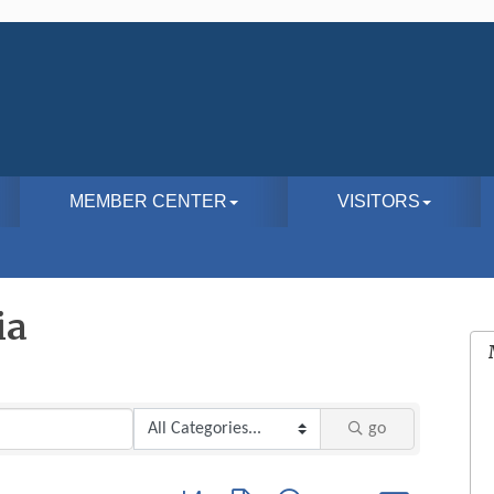
MEMBER CENTER
VISITORS
ia
go