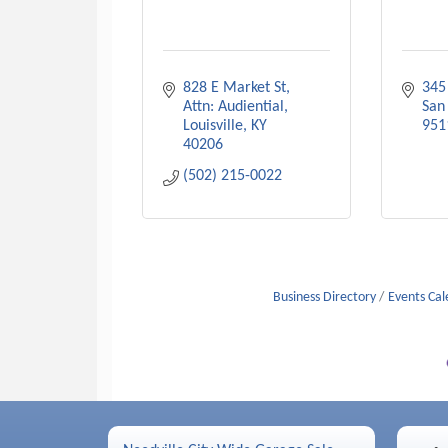
828 E Market St
345
Attn: Audiential
San
Louisville
KY
951
40206
(502) 215-0022
Business Directory
Events Ca