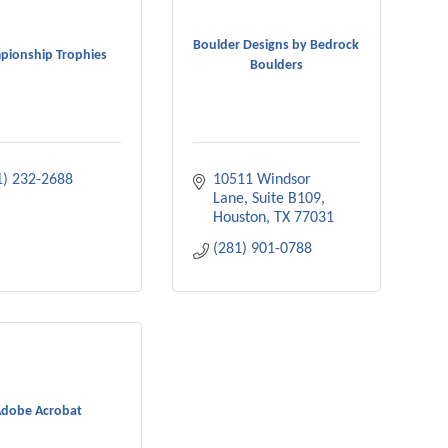
Boulder Designs by Bedrock
pionship Trophies
Boulders
1) 232-2688
10511 Windsor 
Lane, Suite B109
Houston
TX
77031
(281) 901-0788
dobe Acrobat