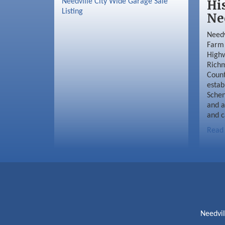
Needville City Wide Garage Sale
Hi
Listing
Ne
Needv
Farm 
Highw
Richm
Coun
estab
Schen
and a
and c
Read
Needvi