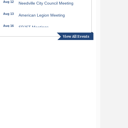
Aug 12
Needville City Council Meeting
Aug 13
American Legion Meeting
Aug 16
SPJST Meetings
View All Events
Aug 17
Needville Preservation Meeting
Aug 19
Needville Rotary Club Meeting
Aug 26
Needville Rotary Club Meeting
Sep 2
Needville Rotary Club Meeting
Sep 3
Needville Area Chamber of
Commerce Meeting