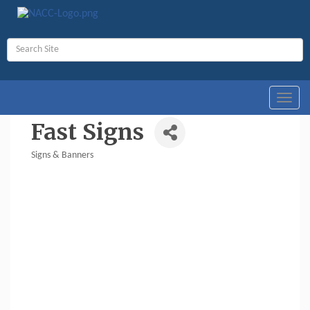
Toggl
navig
Fast Signs
Signs & Banners
Categories