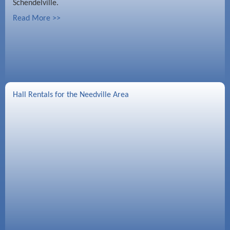
Schendelville.
Read More >>
Hall Rentals for the Needville Area