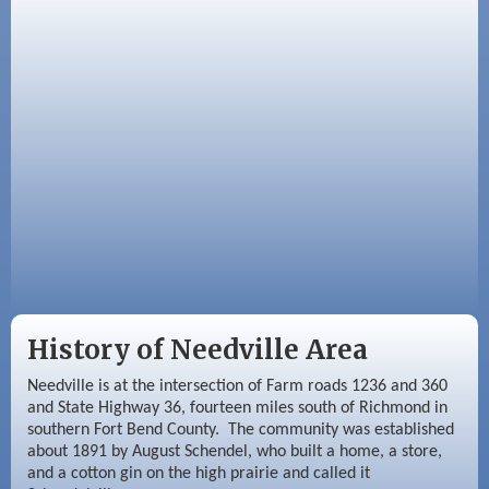
Sep 3
Needville Area Chamber of Commerce
Meeting
Sep 9
Needville Rotary Club Meeting
History of Needville Area
Needville is at the intersection of Farm roads 1236 and 360
and State Highway 36, fourteen miles south of Richmond in
southern Fort Bend County. The community was established
about 1891 by August Schendel, who built a home, a store,
and a cotton gin on the high prairie and called it