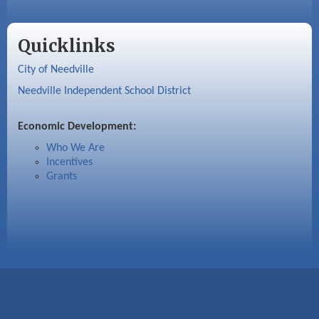
Quicklinks
City of Needville
Needville Independent School District
Economic Development:
Who We Are
Incentives
Grants