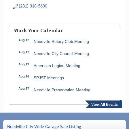
(281) 318-5600
Mark Your Calendar
Aug 12
Needville Rotary Club Meeting
Aug 12
Needville City Council Meeting
Aug 13
American Legion Meeting
Aug 16
SPJST Meetings
Aug 17
Needville Preservation Meeting
Aug 19
Needville Rotary Club Meeting
View All Events
Aug 26
Needville Rotary Club Meeting
Sep 2
Needville Rotary Club Meeting
Needville City Wide Garage Sale Listing