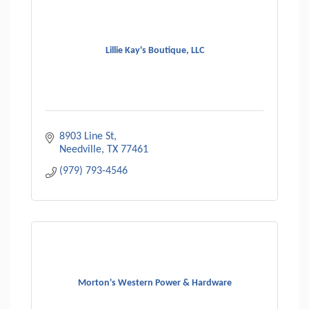
Lillie Kay's Boutique, LLC
8903 Line St
Needville
TX
77461
(979) 793-4546
Morton's Western Power & Hardware