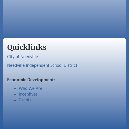
Quicklinks
City of Needville
Needville Independent School District
Economic Development:
Who We Are
Incentives
Grants