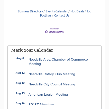
Business Directory
Events Calendar
Hot Deals
Job
Postings
Contact Us
Mark Your Calendar
Aug 6
Needville Area Chamber of Commerce
Meeting
Aug 12
Needville Rotary Club Meeting
Aug 12
Needville City Council Meeting
Aug 13
American Legion Meeting
Aug 16
SPJST Meetings