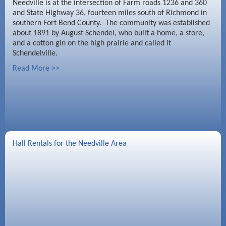
Needville is at the intersection of Farm roads 1236 and 360
and State Highway 36, fourteen miles south of Richmond in
southern Fort Bend County. The community was established
about 1891 by August Schendel, who built a home, a store,
and a cotton gin on the high prairie and called it
Schendelville.
Read More >>
Hall Rentals for the Needville Area