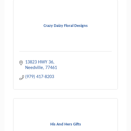
Crazy Daizy Floral Designs
13823 HWY 36
Needville
77461
(979) 417-8203
His And Hers Gifts