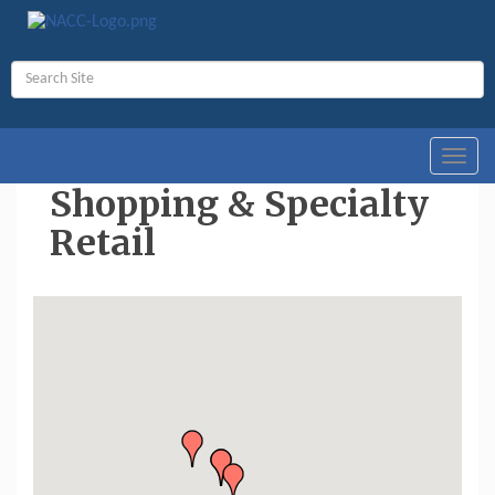
Toggl
navig
Shopping & Specialty
Retail