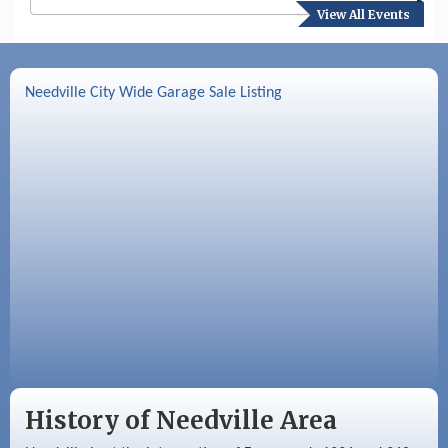
View All Events
Aug 17
Needville Preservation Meeting
Aug 19
Needville Rotary Club Meeting
Needville City Wide Garage Sale Listing
Aug 26
Needville Rotary Club Meeting
Sep 2
Needville Rotary Club Meeting
Sep 3
Needville Area Chamber of Commerce
Meeting
History of Needville Area