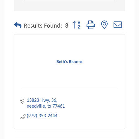
Button group with nested dropdo
Results Found:
8
Beth's Blooms
13823 Hwy. 36
needville
tx
77461
(979) 353-2444