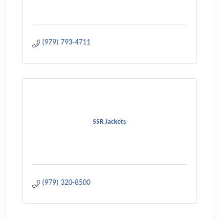
(979) 793-4711
SSR Jackets
(979) 320-8500