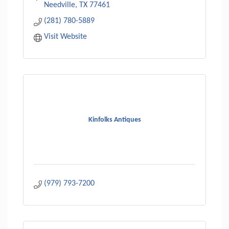
Needville
TX
77461
(281) 780-5889
Visit Website
Kinfolks Antiques
(979) 793-7200