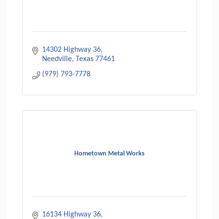
14302 Highway 36
Needville
Texas
77461
(979) 793-7778
Hometown Metal Works
16134 Highway 36