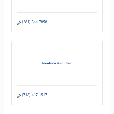
(281) 344-7858
Needville Youth Fair
(713) 417-1517