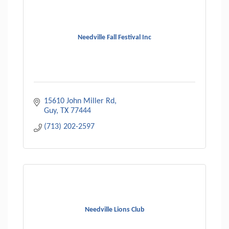
Needville Fall Festival Inc
15610 John Miller Rd
Guy
TX
77444
(713) 202-2597
Needville Lions Club