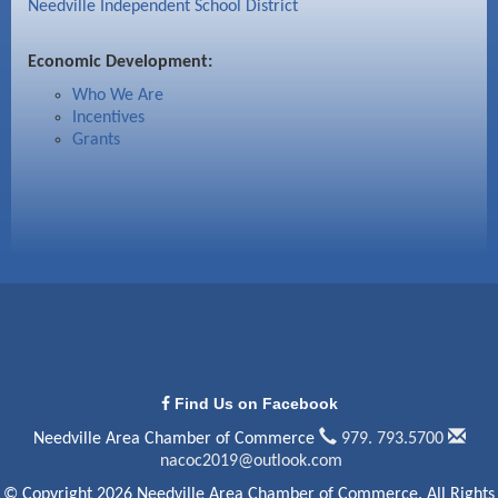
Needville Independent School District
Economic Development:
Who We Are
Incentives
Grants
Find Us on Facebook
Needville Area Chamber of Commerce
979. 793.5700
nacoc2019@outlook.com
© Copyright 2026 Needville Area Chamber of Commerce. All Rights