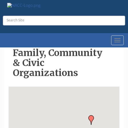
Toggl
navig
Family, Community
& Civic
Organizations