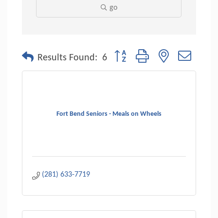
go
Button group with nested dropdo
Results Found:
6
Fort Bend Seniors - Meals on Wheels
(281) 633-7719