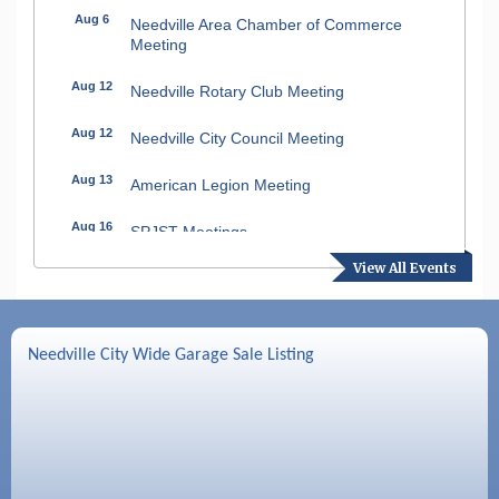
Aug 6
Needville Area Chamber of Commerce
Meeting
Aug 12
Needville Rotary Club Meeting
Aug 12
Needville City Council Meeting
Aug 13
American Legion Meeting
Aug 16
SPJST Meetings
View All Events
Aug 17
Needville Preservation Meeting
Aug 19
Needville Rotary Club Meeting
Needville City Wide Garage Sale Listing
Aug 26
Needville Rotary Club Meeting
Sep 2
Needville Rotary Club Meeting
Sep 3
Needville Area Chamber of Commerce
Meeting