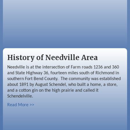
History of Needville Area
Needville is at the intersection of Farm roads 1236 and 360
and State Highway 36, fourteen miles south of Richmond in
southern Fort Bend County. The community was established
about 1891 by August Schendel, who built a home, a store,
and a cotton gin on the high prairie and called it
Schendelville.
Read More >>