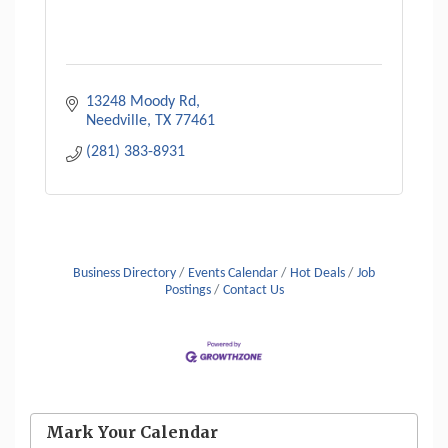
13248 Moody Rd
Needville
TX
77461
(281) 383-8931
Business Directory
Events Calendar
Hot Deals
Job
Postings
Contact Us
Mark Your Calendar