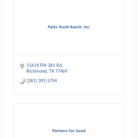
Parks Youth Ranch, Inc.
11614 FM 361 Rd
Richmond
TX
77469
(281) 392-5794
Partners For Good