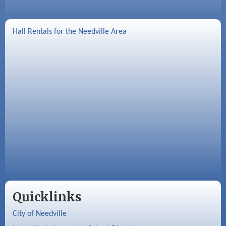
Hall Rentals for the Needville Area
Quicklinks
City of Needville