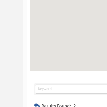
Results Found:
2