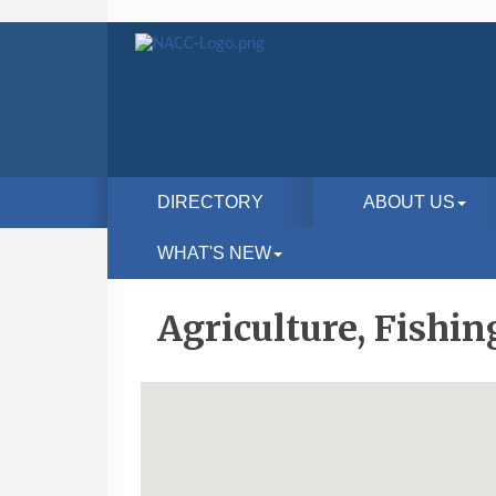
DIRECTORY
ABOUT US
WHAT'S NEW
Agriculture, Fishin