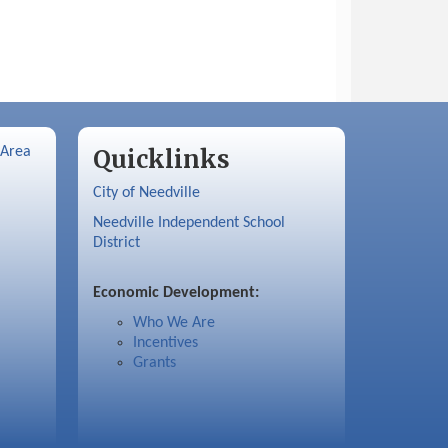
 Area
Quicklinks
City of Needville
Needville Independent School
District
Economic Development:
Who We Are
Incentives
Grants