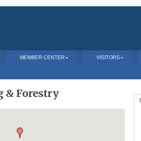
MEMBER CENTER
VISITORS
g & Forestry