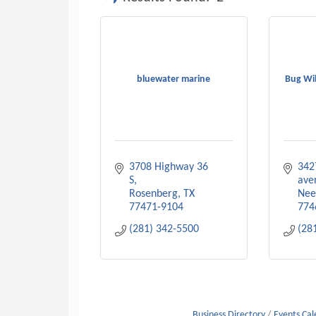
bluewater marine
Bug Wil
3708 Highway 36 
342
S
ave
Rosenberg
TX
Nee
77471-9104
774
(281) 342-5500
(28
Business Directory
Events Ca