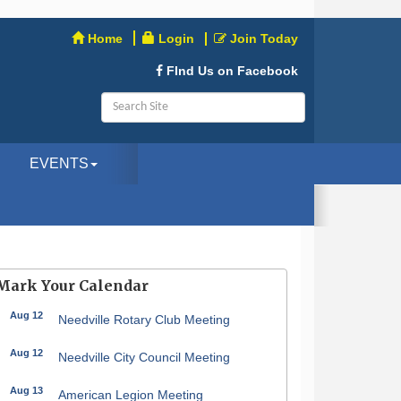
Home
Login
Join Today
FInd Us on Facebook
EVENTS
Mark Your Calendar
Aug 12
Needville Rotary Club Meeting
Aug 12
Needville City Council Meeting
Aug 13
American Legion Meeting