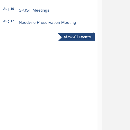
Aug 16
SPJST Meetings
Aug 17
Needville Preservation Meeting
Aug 19
Needville Rotary Club Meeting
View All Events
Aug 26
Needville Rotary Club Meeting
Sep 2
Needville Rotary Club Meeting
Sep 3
Needville Area Chamber of
Commerce Meeting
Sep 9
Needville Rotary Club Meeting