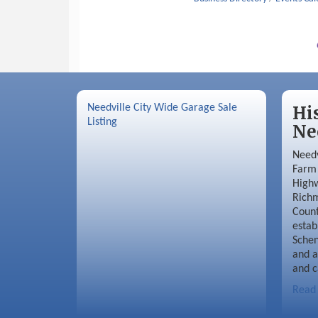
Needville City Wide Garage Sale
Hi
Listing
Ne
Needv
Farm 
Highw
Richm
Coun
estab
Schen
and a
and c
Read