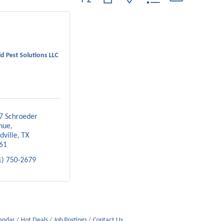
d Pest Solutions LLC
7 Schroeder 
nue
dville
TX
61
1) 750-2679
lendar
Hot Deals
Job Postings
Contact Us