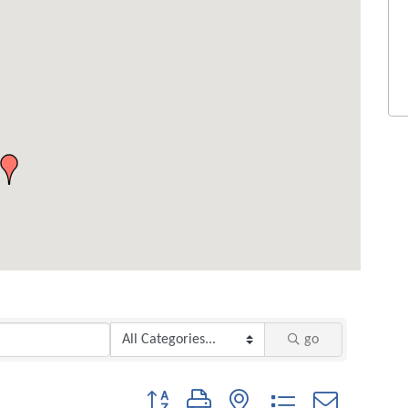
go
Button group with nested dropdown