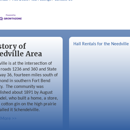
story of
Hall Rentals for the Needville
edville Area
ille is at the intersection of
roads 1236 and 360 and State
ay 36, fourteen miles south of
ond in southern Fort Bend
ty. The community was
lished about 1891 by August
del, who built a home, a store,
 cotton gin on the high prairie
alled it Schendelville.
 More >>