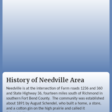
Sep 3
Needville Area Chamber of Commerce
Meeting
Sep 9
Needville Rotary Club Meeting
History of Needville Area
Needville is at the intersection of Farm roads 1236 and 360
and State Highway 36, fourteen miles south of Richmond in
southern Fort Bend County. The community was established
about 1891 by August Schendel, who built a home, a store,
and a cotton gin on the high prairie and called it