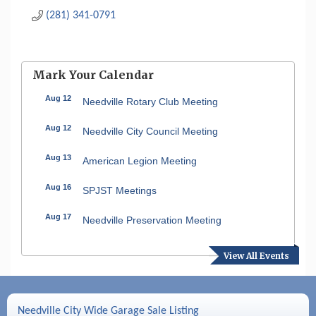
(281) 341-0791
Mark Your Calendar
Aug 12
Needville Rotary Club Meeting
Aug 12
Needville City Council Meeting
Aug 13
American Legion Meeting
Aug 16
SPJST Meetings
Aug 17
Needville Preservation Meeting
Aug 19
Needville Rotary Club Meeting
View All Events
Aug 26
Needville Rotary Club Meeting
Sep 2
Needville Rotary Club Meeting
Needville City Wide Garage Sale Listing