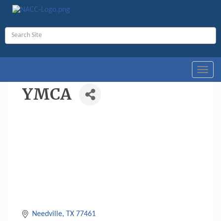
Toggl
navig
YMCA
Needville
TX
77461