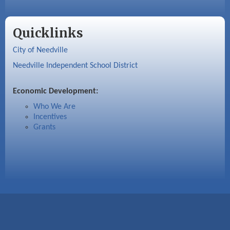
Quicklinks
City of Needville
Needville Independent School District
Economic Development:
Who We Are
Incentives
Grants