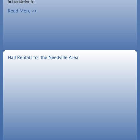
Schendelville.
Read More >>
Hall Rentals for the Needville Area