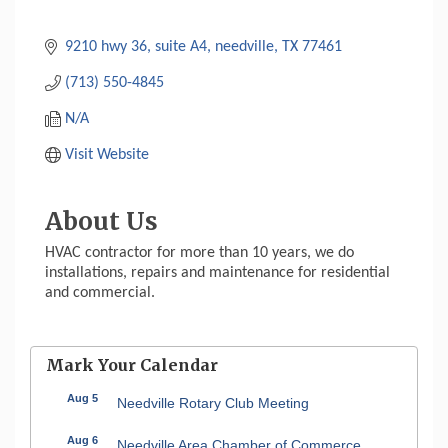
9210 hwy 36
suite A4
needville
TX
77461
(713) 550-4845
N/A
Visit Website
About Us
HVAC contractor for more than 10 years, we do
installations, repairs and maintenance for residential
and commercial.
Mark Your Calendar
Aug 5
Needville Rotary Club Meeting
Aug 6
Needville Area Chamber of Commerce