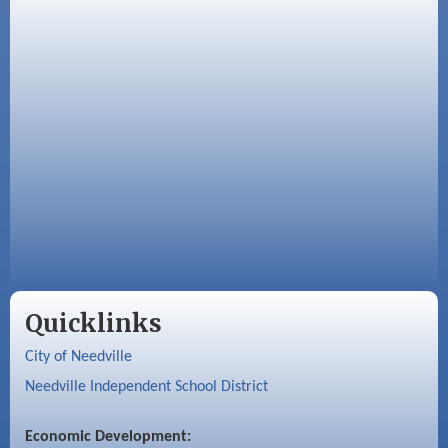
Quicklinks
City of Needville
Needville Independent School District
Economic Development: