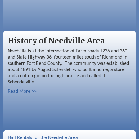
History of Needville Area
Needville is at the intersection of Farm roads 1236 and 360
and State Highway 36, fourteen miles south of Richmond in
southern Fort Bend County. The community was established
about 1891 by August Schendel, who built a home, a store,
and a cotton gin on the high prairie and called it
Schendelville.
Read More >>
Hall Rentals for the Needville Area