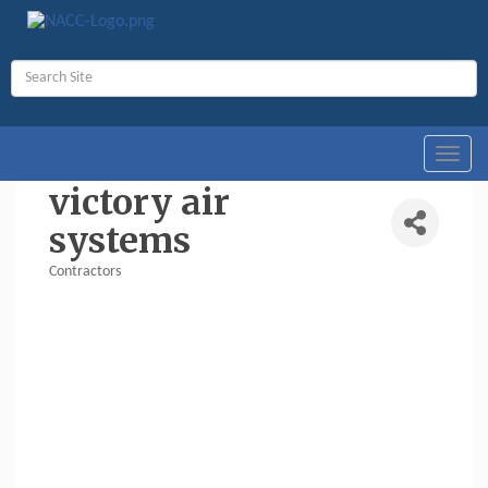
Toggl
navig
victory air
systems
Contractors
Categories