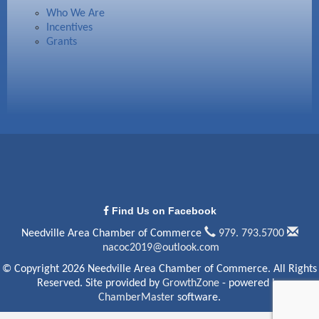
Who We Are
Incentives
Grants
Find Us on Facebook
Needville Area Chamber of Commerce
979. 793.5700
nacoc2019@outlook.com
© Copyright 2026 Needville Area Chamber of Commerce. All Rights
Reserved. Site provided by
GrowthZone
- powered by
ChamberMaster
software.