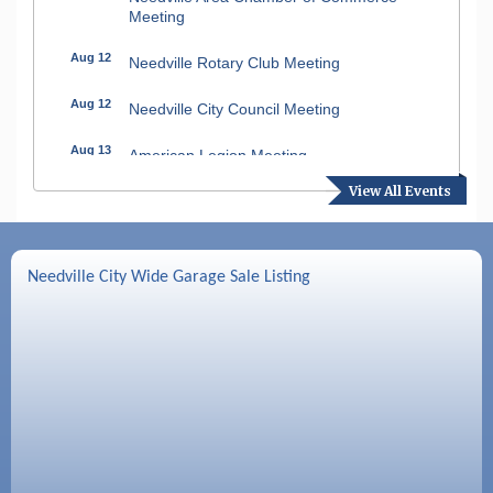
Meeting
Aug 12
Needville Rotary Club Meeting
Aug 12
Needville City Council Meeting
Aug 13
American Legion Meeting
View All Events
Aug 16
SPJST Meetings
Aug 17
Needville Preservation Meeting
Needville City Wide Garage Sale Listing
Aug 19
Needville Rotary Club Meeting
Aug 26
Needville Rotary Club Meeting
Sep 2
Needville Rotary Club Meeting