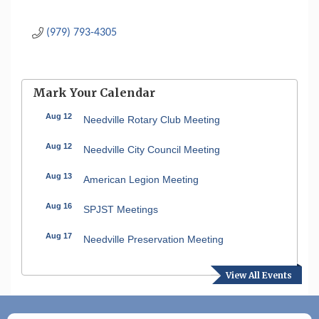
(979) 793-4305
Mark Your Calendar
Aug 12
Needville Rotary Club Meeting
Aug 12
Needville City Council Meeting
Aug 13
American Legion Meeting
Aug 16
SPJST Meetings
Aug 17
Needville Preservation Meeting
Aug 19
Needville Rotary Club Meeting
View All Events
Aug 26
Needville Rotary Club Meeting