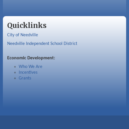
Quicklinks
City of Needville
Needville Independent School District
Economic Development:
Who We Are
Incentives
Grants