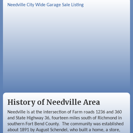
Sep 2
Needville Rotary Club Meeting
Needville City Wide Garage Sale Listing
Sep 3
Needville Area Chamber of Commerce
Meeting
Sep 9
Needville Rotary Club Meeting
History of Needville Area
Needville is at the intersection of Farm roads 1236 and 360
and State Highway 36, fourteen miles south of Richmond in
southern Fort Bend County. The community was established
about 1891 by August Schendel, who built a home, a store,