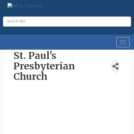
Toggl
navig
St. Paul's
Presbyterian
Church