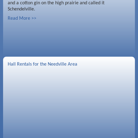
and a cotton gin on the high prairie and called it
Schendelville.
Read More >>
Hall Rentals for the Needville Area