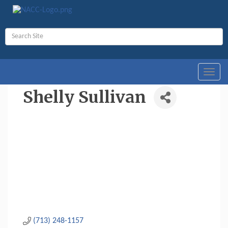
Toggl
navig
Shelly Sullivan
(713) 248-1157