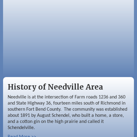
Meeting
Sep 9
Needville Rotary Club Meeting
History of Needville Area
Needville is at the intersection of Farm roads 1236 and 360
and State Highway 36, fourteen miles south of Richmond in
southern Fort Bend County. The community was established
about 1891 by August Schendel, who built a home, a store,
and a cotton gin on the high prairie and called it
Schendelville.
Read More >>