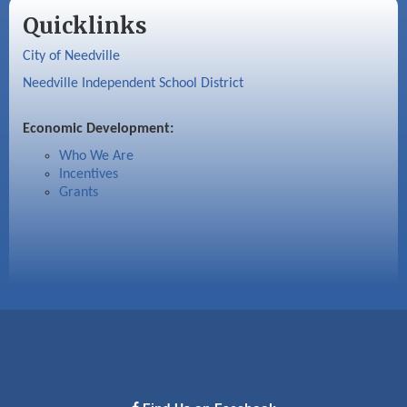
Quicklinks
City of Needville
Needville Independent School District
Economic Development:
Who We Are
Incentives
Grants