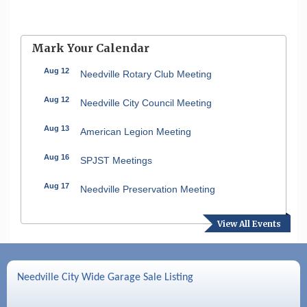
Mark Your Calendar
Aug 12
Needville Rotary Club Meeting
Aug 12
Needville City Council Meeting
Aug 13
American Legion Meeting
Aug 16
SPJST Meetings
Aug 17
Needville Preservation Meeting
Aug 19
Needville Rotary Club Meeting
View All Events
Aug 26
Needville Rotary Club Meeting
Sep 2
Needville Rotary Club Meeting
Needville City Wide Garage Sale Listing
Sep 3
Needville Area Chamber of Commerce