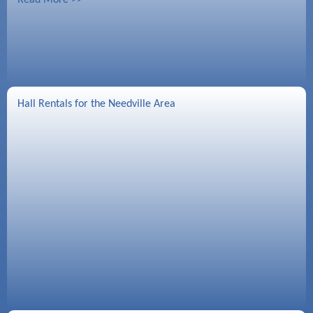
Hall Rentals for the Needville Area