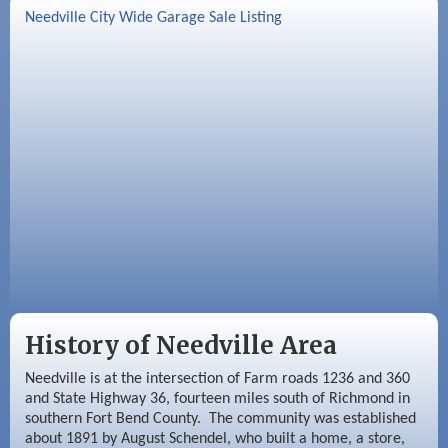
Needville City Wide Garage Sale Listing
Aug 26
Needville Rotary Club Meeting
Sep 2
Needville Rotary Club Meeting
Sep 3
Needville Area Chamber of Commerce
Meeting
History of Needville Area
Needville is at the intersection of Farm roads 1236 and 360
and State Highway 36, fourteen miles south of Richmond in
southern Fort Bend County. The community was established
about 1891 by August Schendel, who built a home, a store,