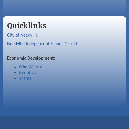
Quicklinks
City of Needville
Needville Independent School District
Economic Development:
Who We Are
Incentives
Grants