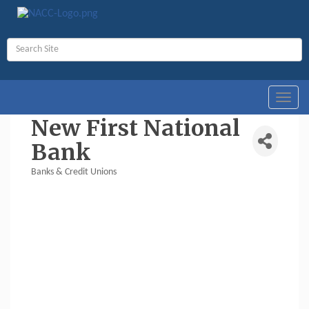
Toggl
navig
New First National
Bank
Banks & Credit Unions
Categories