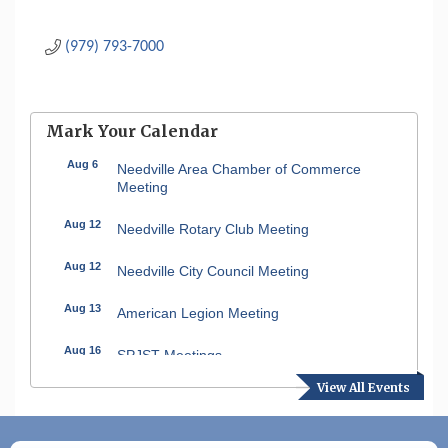
(979) 793-7000
Mark Your Calendar
Aug 6
Needville Area Chamber of Commerce
Meeting
Aug 12
Needville Rotary Club Meeting
Aug 12
Needville City Council Meeting
Aug 13
American Legion Meeting
Aug 16
SPJST Meetings
View All Events
Aug 17
Needville Preservation Meeting
Aug 19
Needville Rotary Club Meeting