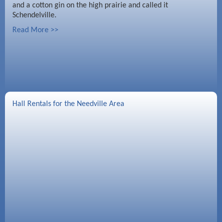
and a cotton gin on the high prairie and called it
Schendelville.
Read More >>
Hall Rentals for the Needville Area