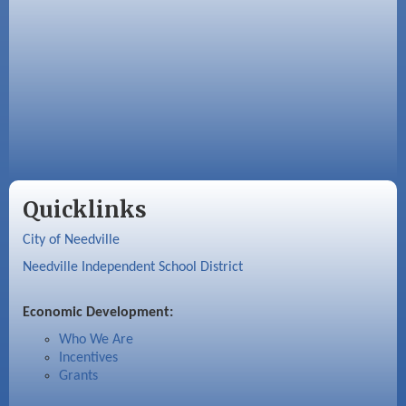
Quicklinks
City of Needville
Needville Independent School District
Economic Development:
Who We Are
Incentives
Grants