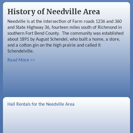
History of Needville Area
Needville is at the intersection of Farm roads 1236 and 360
and State Highway 36, fourteen miles south of Richmond in
southern Fort Bend County. The community was established
about 1891 by August Schendel, who built a home, a store,
and a cotton gin on the high prairie and called it
Schendelville.
Read More >>
Hall Rentals for the Needville Area