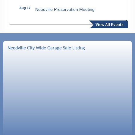
Aug 17
Needville Preservation Meeting
Aug 19
Needville Rotary Club Meeting
View All Events
Aug 26
Needville Rotary Club Meeting
Sep 2
Needville Rotary Club Meeting
Needville City Wide Garage Sale Listing
Sep 3
Needville Area Chamber of Commerce
Meeting
Sep 9
Needville Rotary Club Meeting