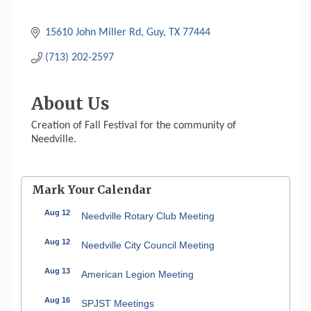
15610 John Miller Rd
Guy
TX
77444
(713) 202-2597
About Us
Creation of Fall Festival for the community of
Needville.
Mark Your Calendar
Aug 12
Needville Rotary Club Meeting
Aug 12
Needville City Council Meeting
Aug 13
American Legion Meeting
Aug 16
SPJST Meetings