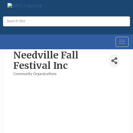
Toggl
navig
Needville Fall
Festival Inc
Community Organizations
Categories