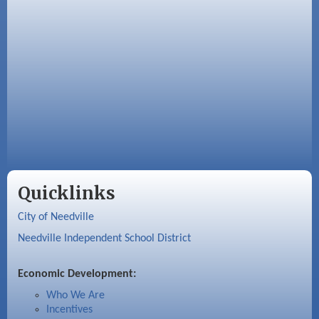
Quicklinks
City of Needville
Needville Independent School District
Economic Development:
Who We Are
Incentives