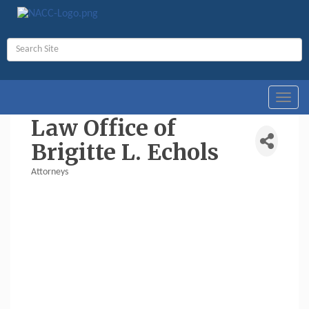
Toggl
navig
Law Office of
Brigitte L. Echols
Attorneys
Categories