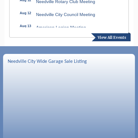
Needville Rotary Club Meeting
Aug 12
Needville City Council Meeting
Aug 13
American Legion Meeting
View All Events
Aug 16
SPJST Meetings
Aug 17
Needville Preservation Meeting
Needville City Wide Garage Sale Listing
Aug 19
Needville Rotary Club Meeting
Aug 26
Needville Rotary Club Meeting
Sep 2
Needville Rotary Club Meeting