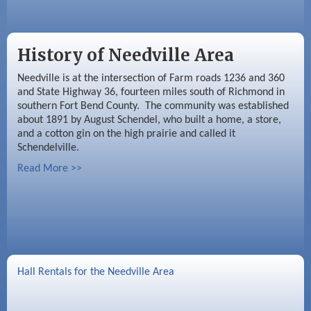
History of Needville Area
Needville is at the intersection of Farm roads 1236 and 360
and State Highway 36, fourteen miles south of Richmond in
southern Fort Bend County. The community was established
about 1891 by August Schendel, who built a home, a store,
and a cotton gin on the high prairie and called it
Schendelville.
Read More >>
Hall Rentals for the Needville Area