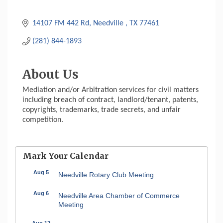
14107 FM 442 Rd
Needville 
TX
77461
(281) 844-1893
About Us
Mediation and/or Arbitration services for civil matters
including breach of contract, landlord/tenant, patents,
copyrights, trademarks, trade secrets, and unfair
competition.
Mark Your Calendar
Aug 5
Needville Rotary Club Meeting
Aug 6
Needville Area Chamber of Commerce
Meeting
Aug 12