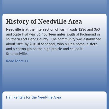
History of Needville Area
Needville is at the intersection of Farm roads 1236 and 360
and State Highway 36, fourteen miles south of Richmond in
southern Fort Bend County. The community was established
about 1891 by August Schendel, who built a home, a store,
and a cotton gin on the high prairie and called it
Schendelville.
Read More >>
Hall Rentals for the Needville Area