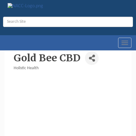
Toggl
navig
Gold Bee CBD
Holistic Health
Categories