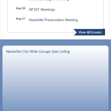
Aug 16
SPJST Meetings
Aug 17
Needville Preservation Meeting
Aug 19
Needville Rotary Club Meeting
View All Events
Aug 26
Needville Rotary Club Meeting
Sep 2
Needville Rotary Club Meeting
Needville City Wide Garage Sale Listing
Sep 3
Needville Area Chamber of Commerce
Meeting
Sep 9
Needville Rotary Club Meeting