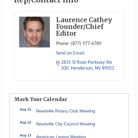
Laurence Cathey
Founder/Chief
Editor
Phone:
(877) 977-6789
Send an Email
2831 St Rose Parkway Ste 
200
Henderson
NV
89052
Mark Your Calendar
Aug 12
Needville Rotary Club Meeting
Aug 12
Needville City Council Meeting
Aug 13
American Legion Meeting