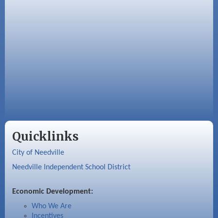
Quicklinks
City of Needville
Needville Independent School District
Economic Development:
Who We Are
Incentives