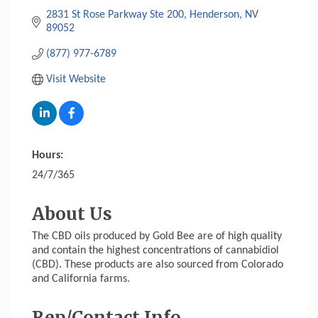
2831 St Rose Parkway Ste 200
Henderson
NV
89052
(877) 977-6789
Visit Website
Hours:
24/7/365
About Us
The CBD oils produced by Gold Bee are of high quality
and contain the highest concentrations of cannabidiol
(CBD). These products are also sourced from Colorado
and California farms.
Rep/Contact Info