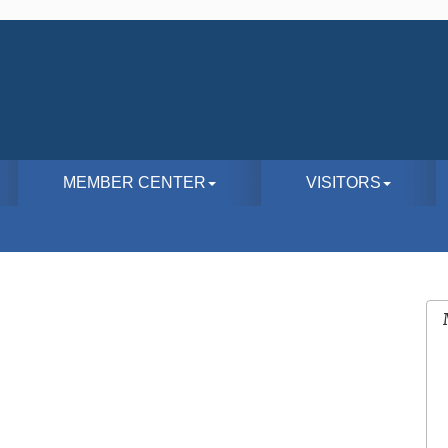
MEMBER CENTER
VISITORS