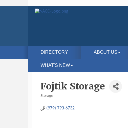
DIRECTORY
ABOUT US
WHAT'S NEW
Fojtik Storage
Storage
Categories
(979) 793-6732