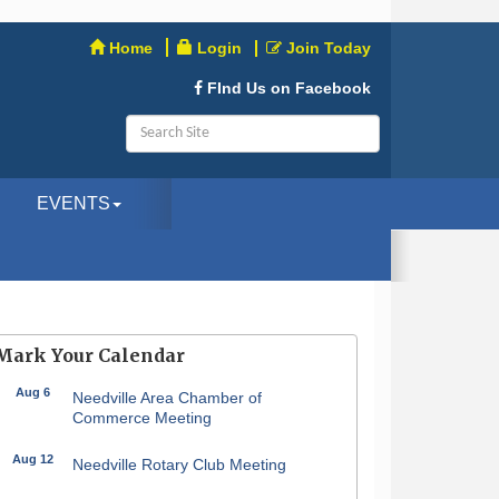
Home
Login
Join Today
FInd Us on Facebook
EVENTS
Mark Your Calendar
Aug 6
Needville Area Chamber of
Commerce Meeting
Aug 12
Needville Rotary Club Meeting