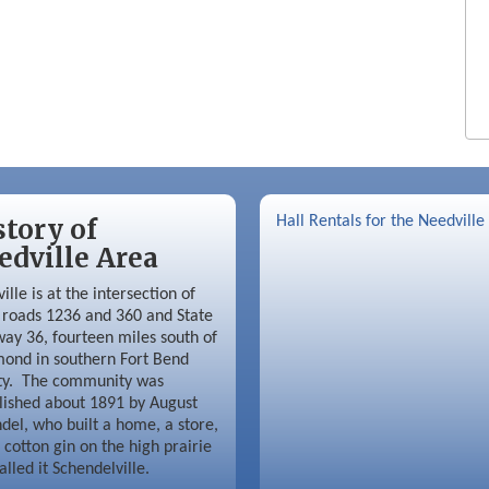
story of
Hall Rentals for the Needville
edville Area
ille is at the intersection of
roads 1236 and 360 and State
ay 36, fourteen miles south of
ond in southern Fort Bend
ty. The community was
lished about 1891 by August
del, who built a home, a store,
 cotton gin on the high prairie
alled it Schendelville.