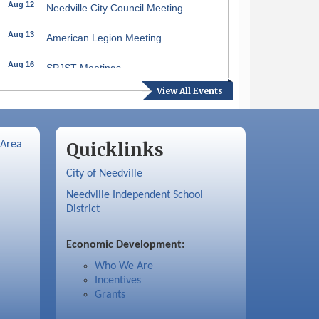
Aug 12
Needville City Council Meeting
Aug 13
American Legion Meeting
Aug 16
SPJST Meetings
View All Events
Aug 17
Needville Preservation Meeting
Aug 19
Needville Rotary Club Meeting
 Area
Quicklinks
Aug 26
Needville Rotary Club Meeting
City of Needville
Sep 2
Needville Rotary Club Meeting
Needville Independent School
District
Sep 3
Needville Area Chamber of
Commerce Meeting
Economic Development:
Who We Are
Incentives
Grants