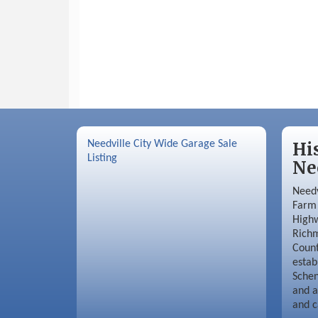
Needville City Wide Garage Sale
Hi
Listing
Ne
Needv
Farm 
Highw
Richm
Coun
estab
Schen
and a
and c