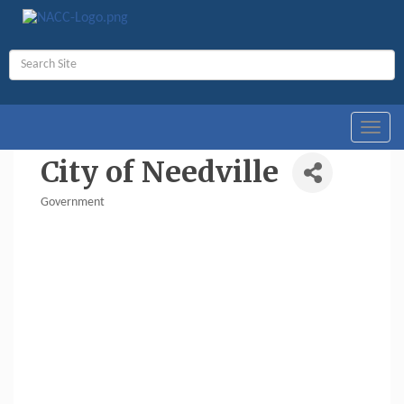
Toggl
navig
City of Needville
Government
Categories