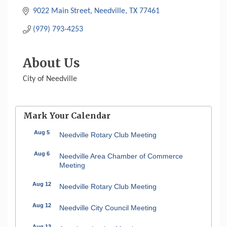
9022 Main Street
Needville
TX
77461
(979) 793-4253
About Us
City of Needville
Mark Your Calendar
Aug 5
Needville Rotary Club Meeting
Aug 6
Needville Area Chamber of Commerce
Meeting
Aug 12
Needville Rotary Club Meeting
Aug 12
Needville City Council Meeting
Aug 13