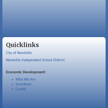
Quicklinks
City of Needville
Needville Independent School District
Economic Development:
Who We Are
Incentives
Grants