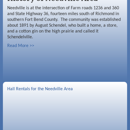
Needville is at the intersection of Farm roads 1236 and 360
and State Highway 36, fourteen miles south of Richmond in
southern Fort Bend County. The community was established
about 1891 by August Schendel, who built a home, a store,
and a cotton gin on the high prairie and called it
Schendelville.
Read More >>
Hall Rentals for the Needville Area