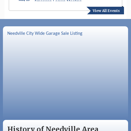
American Legion Meeting
View All Events
Aug 16
SPJST Meetings
Aug 17
Needville Preservation Meeting
Needville City Wide Garage Sale Listing
Aug 19
Needville Rotary Club Meeting
Aug 26
Needville Rotary Club Meeting
Sep 2
Needville Rotary Club Meeting
History of Needville Area