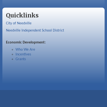
Quicklinks
City of Needville
Needville Independent School District
Economic Development:
Who We Are
Incentives
Grants