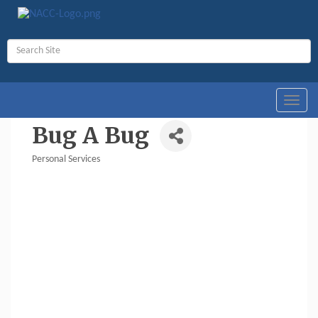
Toggl
navig
Bug A Bug
Personal Services
Categories