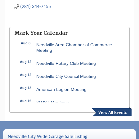
(281) 344-7155
Mark Your Calendar
Aug 6
Needville Area Chamber of Commerce
Meeting
Aug 12
Needville Rotary Club Meeting
Aug 12
Needville City Council Meeting
Aug 13
American Legion Meeting
Aug 16
SPJST Meetings
View All Events
Aug 17
Needville Preservation Meeting
Aug 19
Needville Rotary Club Meeting
Needville City Wide Garage Sale Listing