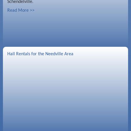
Schendelville.
Read More >>
Hall Rentals for the Needville Area