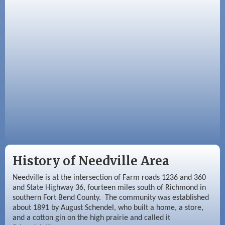
Aug 26
Needville Rotary Club Meeting
Sep 2
Needville Rotary Club Meeting
Sep 3
Needville Area Chamber of Commerce
Meeting
History of Needville Area
Needville is at the intersection of Farm roads 1236 and 360
and State Highway 36, fourteen miles south of Richmond in
southern Fort Bend County. The community was established
about 1891 by August Schendel, who built a home, a store,
and a cotton gin on the high prairie and called it