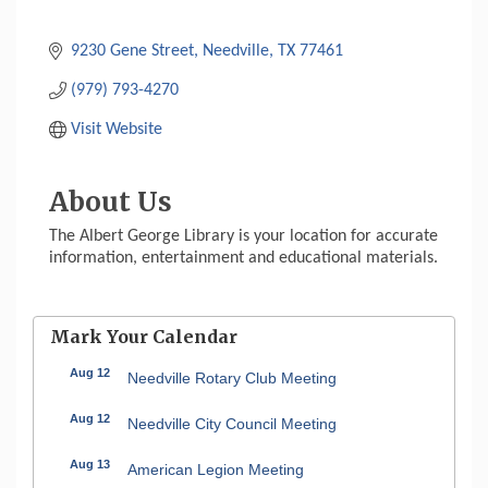
9230 Gene Street
Needville
TX
77461
(979) 793-4270
Visit Website
About Us
The Albert George Library is your location for accurate
information, entertainment and educational materials.
Mark Your Calendar
Aug 12
Needville Rotary Club Meeting
Aug 12
Needville City Council Meeting
Aug 13
American Legion Meeting