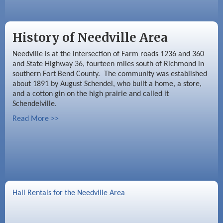
History of Needville Area
Needville is at the intersection of Farm roads 1236 and 360
and State Highway 36, fourteen miles south of Richmond in
southern Fort Bend County. The community was established
about 1891 by August Schendel, who built a home, a store,
and a cotton gin on the high prairie and called it
Schendelville.
Read More >>
Hall Rentals for the Needville Area