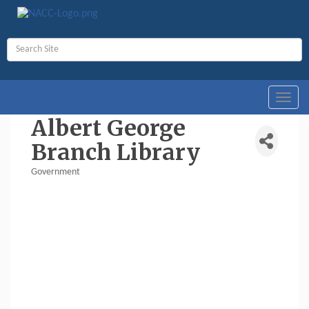
Toggl
navig
Albert George
Branch Library
Government
Categories