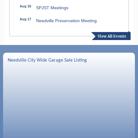
Aug 16
SPJST Meetings
Aug 17
Needville Preservation Meeting
Aug 19
Needville Rotary Club Meeting
View All Events
Aug 26
Needville Rotary Club Meeting
Sep 2
Needville Rotary Club Meeting
Needville City Wide Garage Sale Listing
Sep 3
Needville Area Chamber of Commerce
Meeting
Sep 9
Needville Rotary Club Meeting