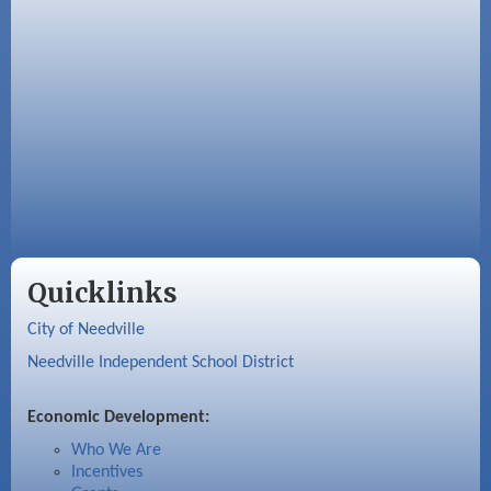
Quicklinks
City of Needville
Needville Independent School District
Economic Development:
Who We Are
Incentives