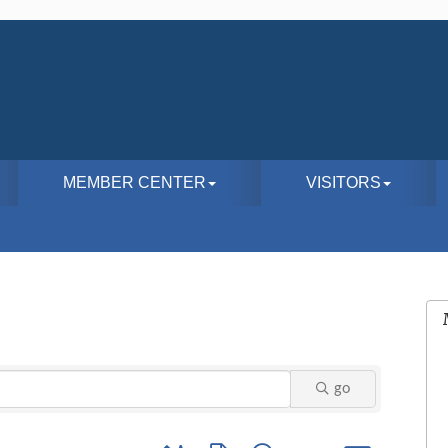
MEMBER CENTER
VISITORS
go