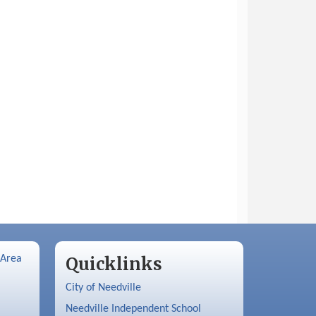
 Area
Quicklinks
City of Needville
Needville Independent School