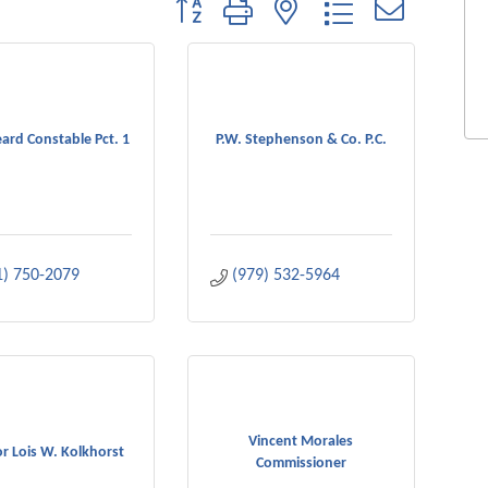
Button group with nested dropdown
ard Constable Pct. 1
P.W. Stephenson & Co. P.C.
1) 750-2079
(979) 532-5964
Vincent Morales
r Lois W. Kolkhorst
Commissioner