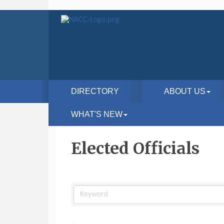
DIRECTORY
ABOUT US
WHAT'S NEW
Elected Officials