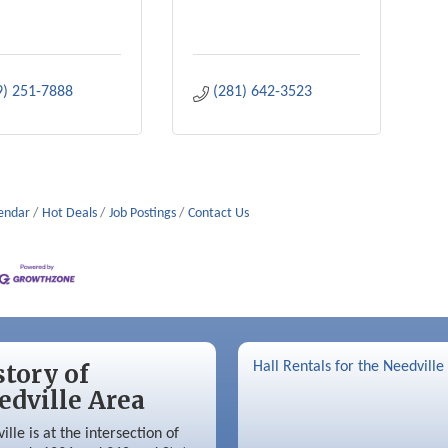
9) 251-7888
(281) 642-3523
lendar
Hot Deals
Job Postings
Contact Us
story of
Hall Rentals for the Needville
edville Area
ille is at the intersection of