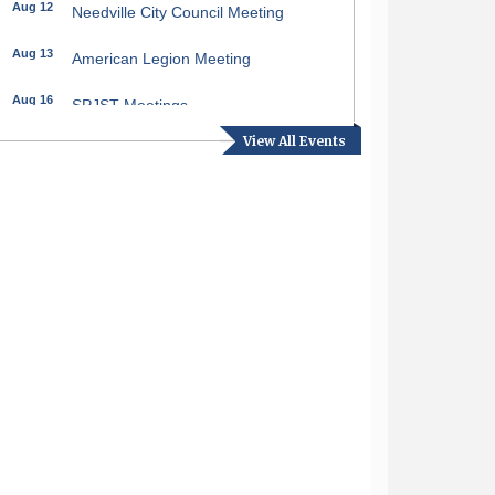
Aug 12
Needville City Council Meeting
Aug 13
American Legion Meeting
Aug 16
SPJST Meetings
View All Events
Aug 17
Needville Preservation Meeting
Aug 19
Needville Rotary Club Meeting
Aug 26
Needville Rotary Club Meeting
Sep 2
Needville Rotary Club Meeting
Sep 3
Needville Area Chamber of
Commerce Meeting