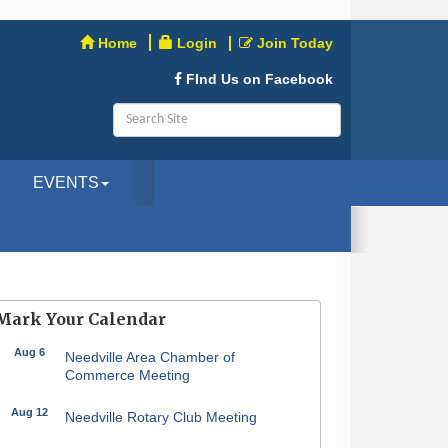
Home
Login
Join Today
FInd Us on Facebook
EVENTS
Mark Your Calendar
Aug 6
Needville Area Chamber of
Commerce Meeting
Aug 12
Needville Rotary Club Meeting