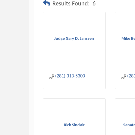
Results Found:
6
Judge Gary D. Janssen
Mike Be
(281) 313-5300
(28
Rick Sinclair
Senato