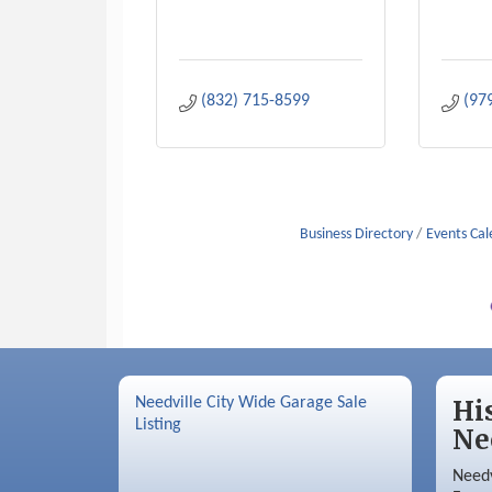
(832) 715-8599
(97
Business Directory
Events Ca
Needville City Wide Garage Sale
Hi
Listing
Ne
Needv