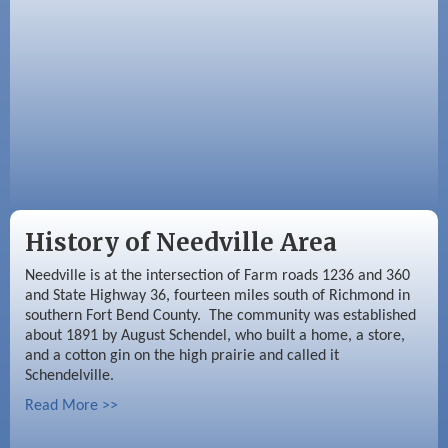
Sep 2
Needville Rotary Club Meeting
History of Needville Area
Needville is at the intersection of Farm roads 1236 and 360
and State Highway 36, fourteen miles south of Richmond in
southern Fort Bend County. The community was established
about 1891 by August Schendel, who built a home, a store,
and a cotton gin on the high prairie and called it
Schendelville.
Read More >>