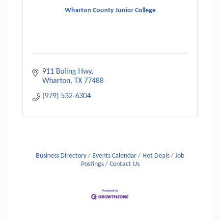
Wharton County Junior College
911 Boling Hwy
Wharton
TX
77488
(979) 532-6304
Business Directory
Events Calendar
Hot Deals
Job
Postings
Contact Us