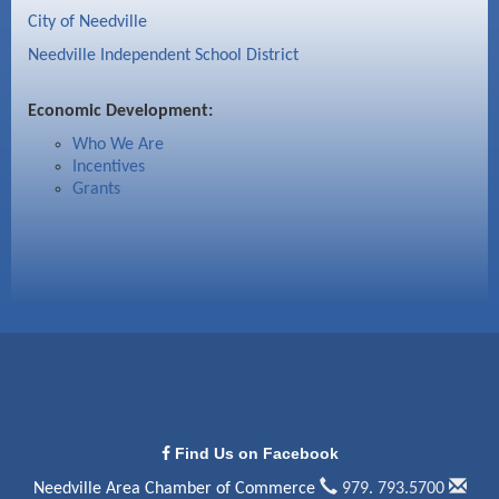
City of Needville
Needville Independent School District
Economic Development:
Who We Are
Incentives
Grants
Find Us on Facebook
Needville Area Chamber of Commerce
979. 793.5700