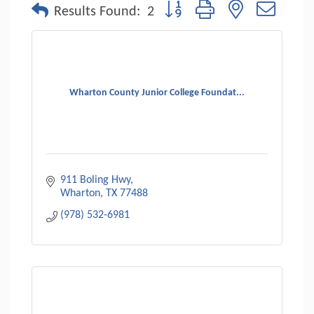
Button group with nested dropdo
Results Found:
2
Wharton County Junior College Foundat...
911 Boling Hwy
Wharton
TX
77488
(978) 532-6981