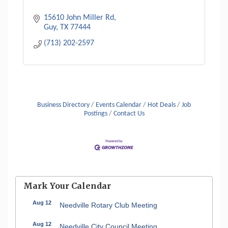
15610 John Miller Rd
Guy
TX
77444
(713) 202-2597
Business Directory
Events Calendar
Hot Deals
Job
Postings
Contact Us
Mark Your Calendar
Aug 12
Needville Rotary Club Meeting
Aug 12
Needville City Council Meeting