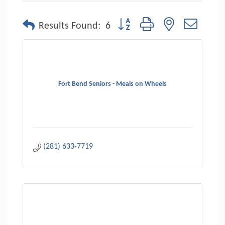
Button group with nested dropdo
Results Found:
6
Fort Bend Seniors - Meals on Wheels
(281) 633-7719