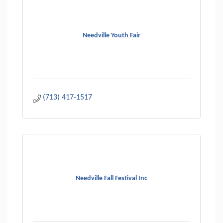
Needville Youth Fair
(713) 417-1517
Needville Fall Festival Inc