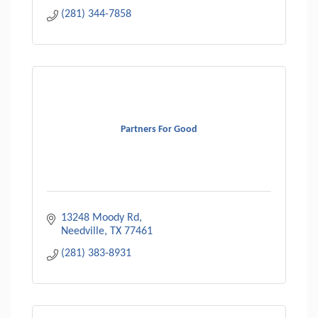
(281) 344-7858
Partners For Good
13248 Moody Rd
Needville
TX
77461
(281) 383-8931