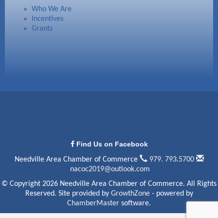
Who We Are
Incentives
Grants
Find Us on Facebook
Needville Area Chamber of Commerce
979. 793.5700
nacoc2019@outlook.com
© Copyright 2026 Needville Area Chamber of Commerce. All Rights
Reserved. Site provided by
GrowthZone
- powered by
ChamberMaster
software.