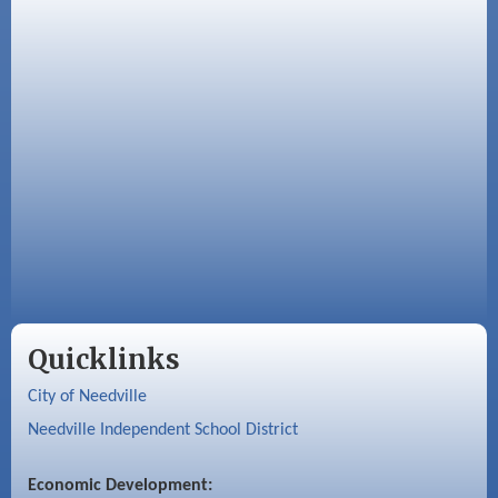
Quicklinks
City of Needville
Needville Independent School District
Economic Development: