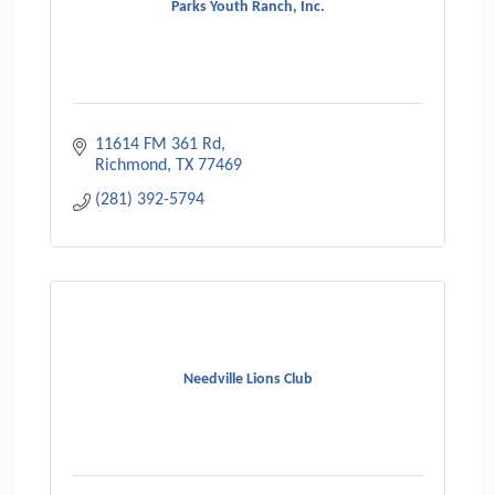
Parks Youth Ranch, Inc.
11614 FM 361 Rd
Richmond
TX
77469
(281) 392-5794
Needville Lions Club