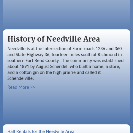
History of Needville Area
Needville is at the intersection of Farm roads 1236 and 360
and State Highway 36, fourteen miles south of Richmond in
southern Fort Bend County. The community was established
about 1891 by August Schendel, who built a home, a store,
and a cotton gin on the high prairie and called it
Schendelville.
Read More >>
Hall Rentals for the Needville Area