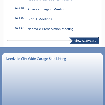
Aug 13
American Legion Meeting
Aug 16
SPJST Meetings
Aug 17
Needville Preservation Meeting
Aug 19
Needville Rotary Club Meeting
View All Events
Aug 26
Needville Rotary Club Meeting
Sep 2
Needville Rotary Club Meeting
Needville City Wide Garage Sale Listing
Sep 3
Needville Area Chamber of Commerce
Meeting
Sep 9
Needville Rotary Club Meeting