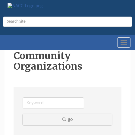
Toggl
navig
Community
Organizations
go