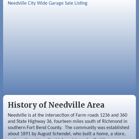
Sep 2
Needville Rotary Club Meeting
Needville City Wide Garage Sale Listing
Sep 3
Needville Area Chamber of Commerce
Meeting
Sep 9
Needville Rotary Club Meeting
History of Needville Area
Needville is at the intersection of Farm roads 1236 and 360
and State Highway 36, fourteen miles south of Richmond in
southern Fort Bend County. The community was established
about 1891 by August Schendel, who built a home, a store,