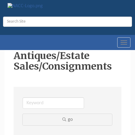
Toggl
navig
Antiques/Estate
Sales/Consignments
go