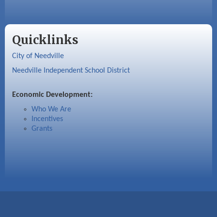
Quicklinks
City of Needville
Needville Independent School District
Economic Development:
Who We Are
Incentives
Grants