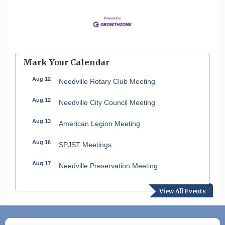
Mark Your Calendar
Aug 12
Needville Rotary Club Meeting
Aug 12
Needville City Council Meeting
Aug 13
American Legion Meeting
Aug 16
SPJST Meetings
Aug 17
Needville Preservation Meeting
Aug 19
Needville Rotary Club Meeting
View All Events
Aug 26
Needville Rotary Club Meeting