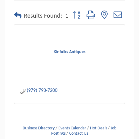
Button group with nested dropdo
Results Found:
1
Kinfolks Antiques
(979) 793-7200
Business Directory
Events Calendar
Hot Deals
Job
Postings
Contact Us