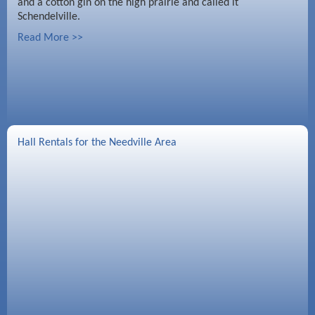
and a cotton gin on the high prairie and called it
Schendelville.
Read More >>
Hall Rentals for the Needville Area