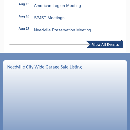
Aug 13
American Legion Meeting
Aug 16
SPJST Meetings
Aug 17
Needville Preservation Meeting
Aug 19
Needville Rotary Club Meeting
View All Events
Aug 26
Needville Rotary Club Meeting
Sep 2
Needville Rotary Club Meeting
Needville City Wide Garage Sale Listing
Sep 3
Needville Area Chamber of Commerce
Meeting
Sep 9
Needville Rotary Club Meeting