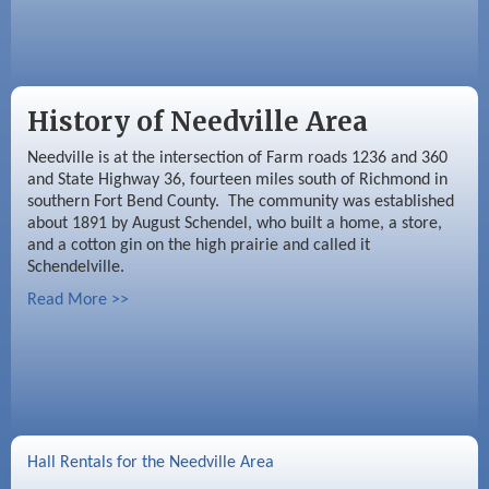
History of Needville Area
Needville is at the intersection of Farm roads 1236 and 360
and State Highway 36, fourteen miles south of Richmond in
southern Fort Bend County. The community was established
about 1891 by August Schendel, who built a home, a store,
and a cotton gin on the high prairie and called it
Schendelville.
Read More >>
Hall Rentals for the Needville Area