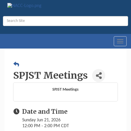
Toggl
navig
SPJST Meetings
SPJST Meetings
Date and Time
Sunday Jun 21, 2026
12:00 PM - 2:00 PM CDT