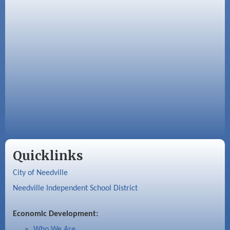
Quicklinks
City of Needville
Needville Independent School District
Economic Development:
Who We Are