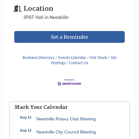
Location
SPJST Hall in Needville
Set a Reminder
Business Directory
Events Calendar
Hot Deals
Job
Postings
Contact Us
Mark Your Calendar
Aug 12
Needville Rotary Club Meeting
Aug 12
Needville City Council Meeting