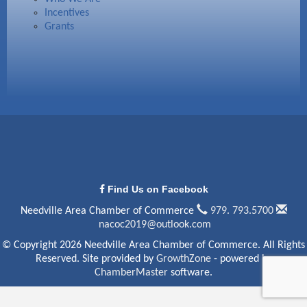
Incentives
Grants
Find Us on Facebook
Needville Area Chamber of Commerce
979. 793.5700
nacoc2019@outlook.com
© Copyright 2026 Needville Area Chamber of Commerce. All Rights
Reserved. Site provided by
GrowthZone
- powered by
ChamberMaster
software.