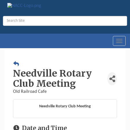
Toggl
navig
Needville Rotary
Club Meeting
Old Railroad Cafe
Needville Rotary Club Meeting
Date and Time