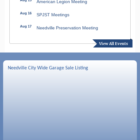
American Legion Meeting
Aug 16
SPJST Meetings
Aug 17
Needville Preservation Meeting
Aug 19
Needville Rotary Club Meeting
View All Events
Aug 26
Needville Rotary Club Meeting
Sep 2
Needville Rotary Club Meeting
Needville City Wide Garage Sale Listing
Sep 3
Needville Area Chamber of Commerce
Meeting
Sep 9
Needville Rotary Club Meeting