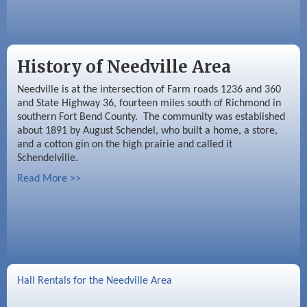
History of Needville Area
Needville is at the intersection of Farm roads 1236 and 360
and State Highway 36, fourteen miles south of Richmond in
southern Fort Bend County. The community was established
about 1891 by August Schendel, who built a home, a store,
and a cotton gin on the high prairie and called it
Schendelville.
Read More >>
Hall Rentals for the Needville Area