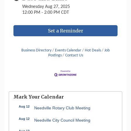
Wednesday Aug 27, 2025
12:00 PM - 2:00 PM CDT
Set a Reminder
Business Directory
Events Calendar
Hot Deals
Job
Postings
Contact Us
Mark Your Calendar
Aug 12
Needville Rotary Club Meeting
Aug 12
Needville City Council Meeting
Aug 13