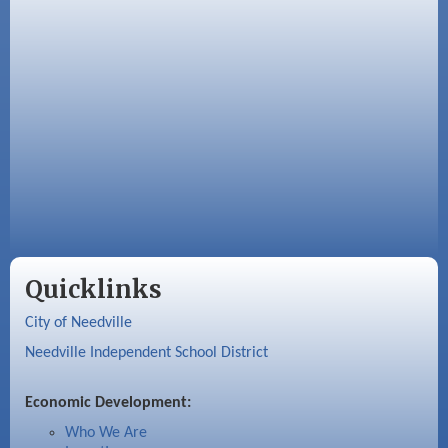
Quicklinks
City of Needville
Needville Independent School District
Economic Development:
Who We Are