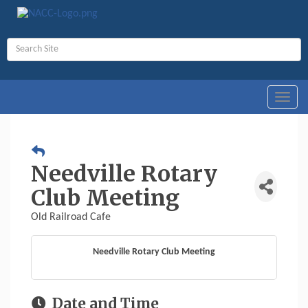
Toggl
navig
Needville Rotary
Club Meeting
Old Railroad Cafe
Needville Rotary Club Meeting
Date and Time