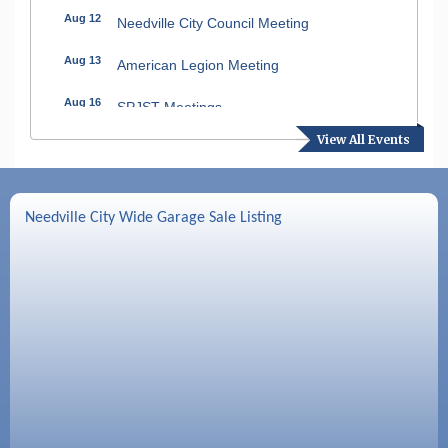
Aug 12
Needville City Council Meeting
Aug 13
American Legion Meeting
Aug 16
SPJST Meetings
View All Events
Aug 17
Needville Preservation Meeting
Aug 19
Needville Rotary Club Meeting
Needville City Wide Garage Sale Listing
Aug 26
Needville Rotary Club Meeting
Sep 2
Needville Rotary Club Meeting
Sep 3
Needville Area Chamber of Commerce
Meeting