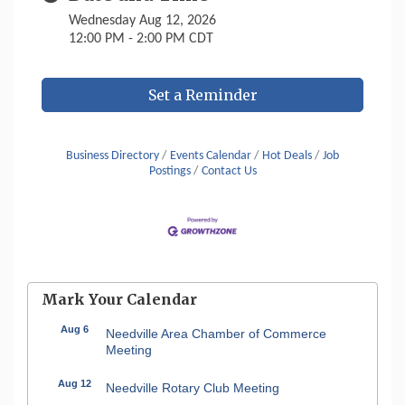
Wednesday Aug 12, 2026
12:00 PM - 2:00 PM CDT
Set a Reminder
Business Directory
Events Calendar
Hot Deals
Job
Postings
Contact Us
Mark Your Calendar
Aug 6
Needville Area Chamber of Commerce
Meeting
Aug 12
Needville Rotary Club Meeting