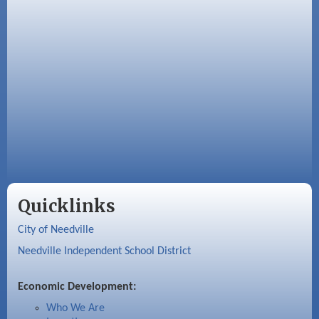
Quicklinks
City of Needville
Needville Independent School District
Economic Development:
Who We Are