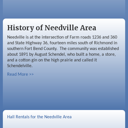
History of Needville Area
Needville is at the intersection of Farm roads 1236 and 360
and State Highway 36, fourteen miles south of Richmond in
southern Fort Bend County. The community was established
about 1891 by August Schendel, who built a home, a store,
and a cotton gin on the high prairie and called it
Schendelville.
Read More >>
Hall Rentals for the Needville Area