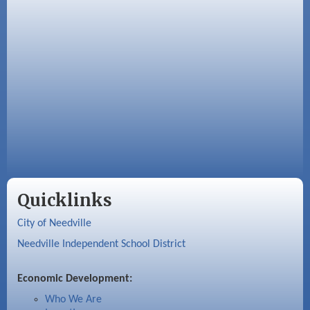
Quicklinks
City of Needville
Needville Independent School District
Economic Development:
Who We Are