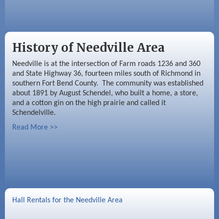
History of Needville Area
Needville is at the intersection of Farm roads 1236 and 360
and State Highway 36, fourteen miles south of Richmond in
southern Fort Bend County. The community was established
about 1891 by August Schendel, who built a home, a store,
and a cotton gin on the high prairie and called it
Schendelville.
Read More >>
Hall Rentals for the Needville Area