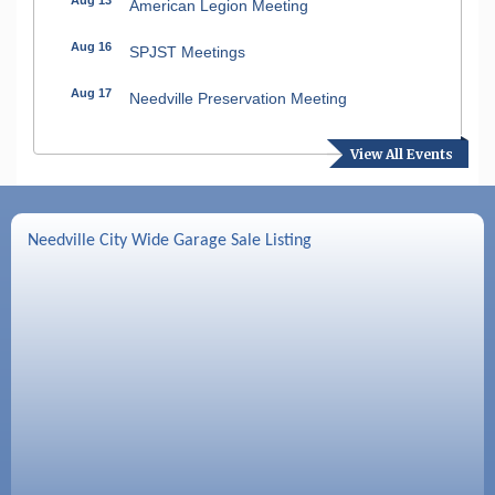
American Legion Meeting
Aug 16
SPJST Meetings
Aug 17
Needville Preservation Meeting
Aug 19
Needville Rotary Club Meeting
View All Events
Aug 26
Needville Rotary Club Meeting
Sep 2
Needville Rotary Club Meeting
Needville City Wide Garage Sale Listing
Sep 3
Needville Area Chamber of Commerce
Meeting
Sep 9
Needville Rotary Club Meeting