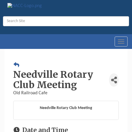
Toggl
navig
Needville Rotary
Club Meeting
Old Railroad Cafe
Needville Rotary Club Meeting
Date and Time