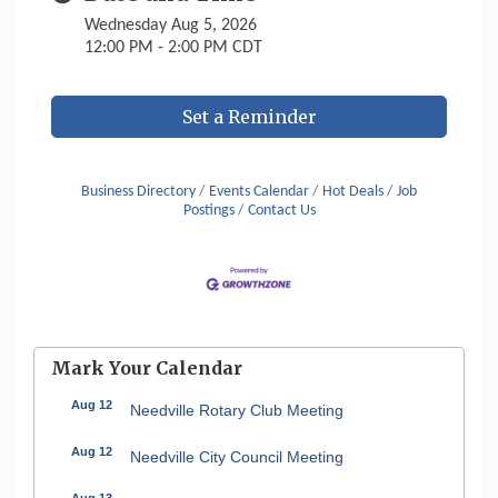
Wednesday Aug 5, 2026
12:00 PM - 2:00 PM CDT
Set a Reminder
Business Directory
Events Calendar
Hot Deals
Job
Postings
Contact Us
Mark Your Calendar
Aug 12
Needville Rotary Club Meeting
Aug 12
Needville City Council Meeting
Aug 13