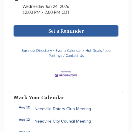
Wednesday Jun 24, 2026
12:00 PM - 2:00 PM CDT
Set a Reminder
Business Directory
Events Calendar
Hot Deals
Job
Postings
Contact Us
Mark Your Calendar
Aug 12
Needville Rotary Club Meeting
Aug 12
Needville City Council Meeting
Aug 13