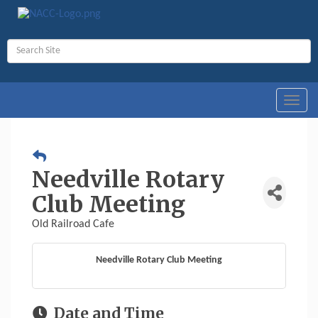
Toggl
navig
Needville Rotary
Club Meeting
Old Railroad Cafe
Needville Rotary Club Meeting
Date and Time