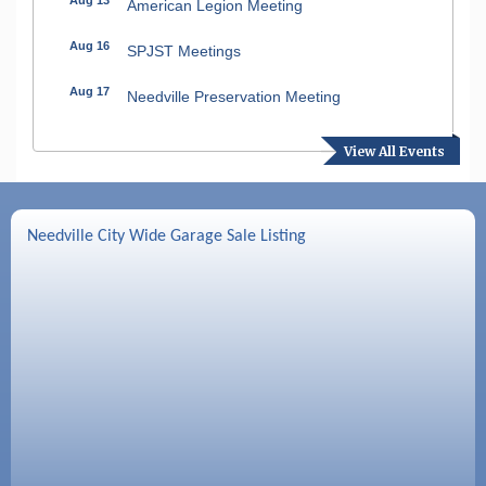
American Legion Meeting
Aug 16
SPJST Meetings
Aug 17
Needville Preservation Meeting
Aug 19
Needville Rotary Club Meeting
View All Events
Aug 26
Needville Rotary Club Meeting
Sep 2
Needville Rotary Club Meeting
Needville City Wide Garage Sale Listing
Sep 3
Needville Area Chamber of Commerce
Meeting
Sep 9
Needville Rotary Club Meeting