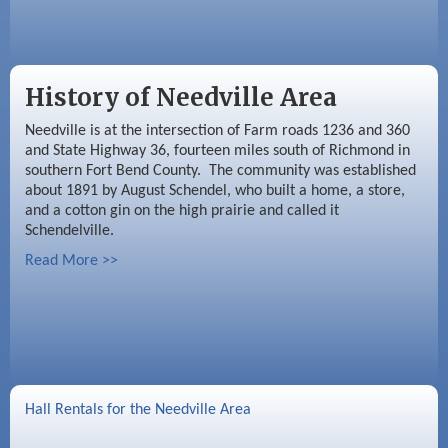
History of Needville Area
Needville is at the intersection of Farm roads 1236 and 360
and State Highway 36, fourteen miles south of Richmond in
southern Fort Bend County. The community was established
about 1891 by August Schendel, who built a home, a store,
and a cotton gin on the high prairie and called it
Schendelville.
Read More >>
Hall Rentals for the Needville Area