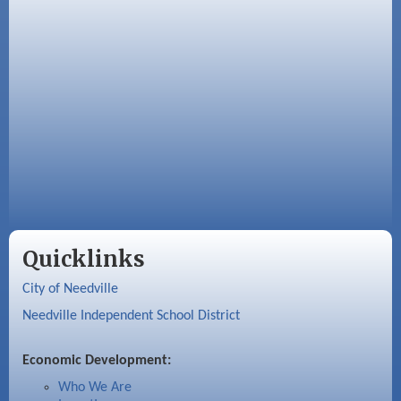
Quicklinks
City of Needville
Needville Independent School District
Economic Development:
Who We Are