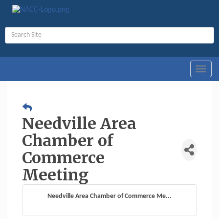
Toggl
navig
Needville Area
Chamber of
Commerce
Meeting
Needville Area Chamber of Commerce Me...