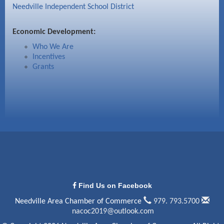
Needville Independent School District
Economic Development:
Who We Are
Incentives
Grants
Find Us on Facebook
Needville Area Chamber of Commerce
979. 793.5700
nacoc2019@outlook.com