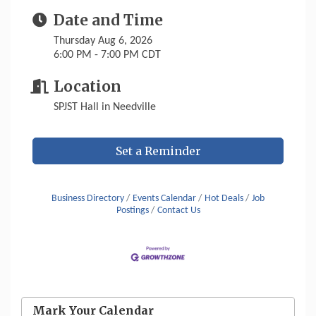
Date and Time
Thursday Aug 6, 2026
6:00 PM - 7:00 PM CDT
Location
SPJST Hall in Needville
Set a Reminder
Business Directory
Events Calendar
Hot Deals
Job
Postings
Contact Us
Mark Your Calendar