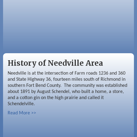
History of Needville Area
Needville is at the intersection of Farm roads 1236 and 360
and State Highway 36, fourteen miles south of Richmond in
southern Fort Bend County. The community was established
about 1891 by August Schendel, who built a home, a store,
and a cotton gin on the high prairie and called it
Schendelville.
Read More >>