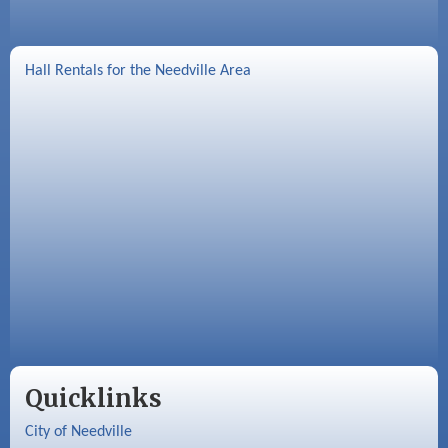
Hall Rentals for the Needville Area
Quicklinks
City of Needville