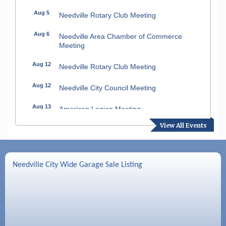
Aug 5
Needville Rotary Club Meeting
Aug 6
Needville Area Chamber of Commerce
Meeting
Aug 12
Needville Rotary Club Meeting
Aug 12
Needville City Council Meeting
Aug 13
American Legion Meeting
View All Events
Aug 16
SPJST Meetings
Aug 17
Needville Preservation Meeting
Needville City Wide Garage Sale Listing
Aug 19
Needville Rotary Club Meeting
Aug 26
Needville Rotary Club Meeting
Sep 2
Needville Rotary Club Meeting