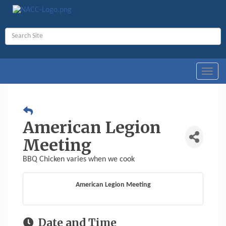
Toggl
navig
American Legion
Meeting
BBQ Chicken varies when we cook
American Legion Meeting
Date and Time