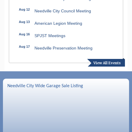
Aug 12
Needville City Council Meeting
Aug 13
American Legion Meeting
Aug 16
SPJST Meetings
Aug 17
Needville Preservation Meeting
Aug 19
Needville Rotary Club Meeting
View All Events
Aug 26
Needville Rotary Club Meeting
Sep 2
Needville Rotary Club Meeting
Needville City Wide Garage Sale Listing
Sep 3
Needville Area Chamber of Commerce
Meeting
Sep 9
Needville Rotary Club Meeting