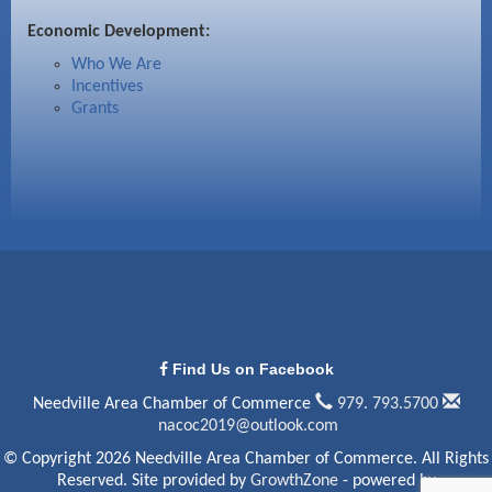
Economic Development:
Who We Are
Incentives
Grants
Find Us on Facebook
Needville Area Chamber of Commerce
979. 793.5700
nacoc2019@outlook.com
© Copyright 2026 Needville Area Chamber of Commerce. All Rights
Reserved. Site provided by
GrowthZone
- powered by