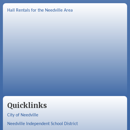
Hall Rentals for the Needville Area
Quicklinks
City of Needville
Needville Independent School District