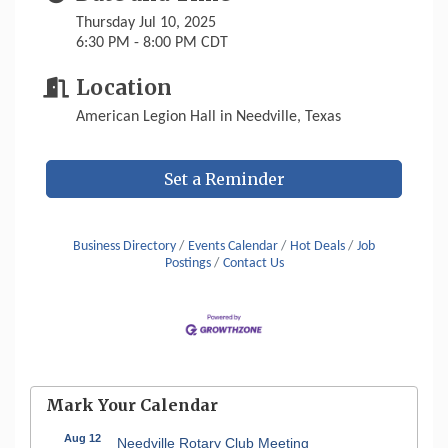
Thursday Jul 10, 2025
6:30 PM - 8:00 PM CDT
Location
American Legion Hall in Needville, Texas
Set a Reminder
Business Directory
Events Calendar
Hot Deals
Job
Postings
Contact Us
Mark Your Calendar
Aug 12
Needville Rotary Club Meeting