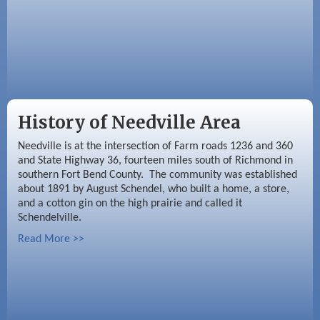
History of Needville Area
Needville is at the intersection of Farm roads 1236 and 360
and State Highway 36, fourteen miles south of Richmond in
southern Fort Bend County. The community was established
about 1891 by August Schendel, who built a home, a store,
and a cotton gin on the high prairie and called it
Schendelville.
Read More >>