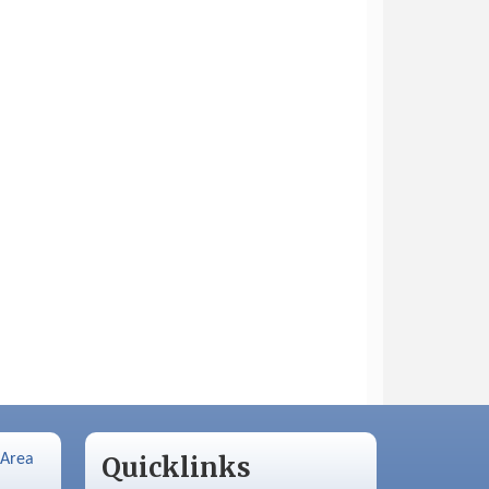
 Area
Quicklinks