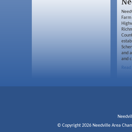
Ne
Needv
Farm 
Highw
Richm
Coun
estab
Schen
and a
and c
Read
Needvi
© Copyright 2026 Needville Area Cham