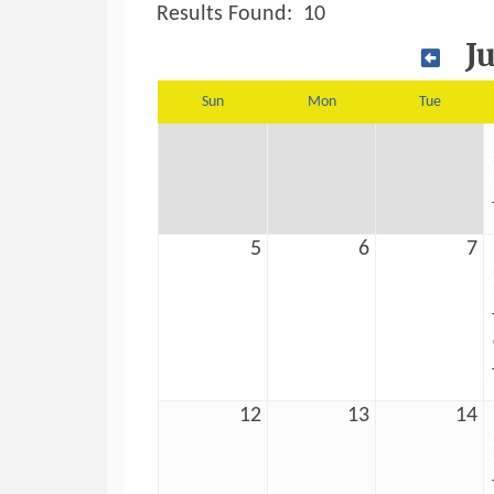
Results Found:
10
J
Sun
Mon
Tue
5
6
7
12
13
14