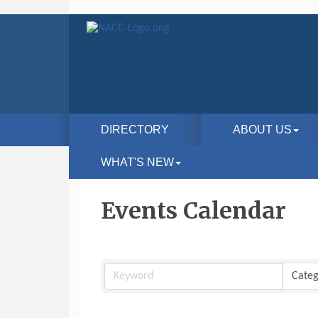
DIRECTORY
ABOUT US
WHAT'S NEW
Events Calendar