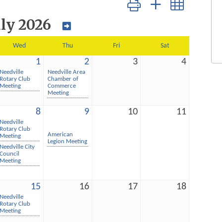
Button group with nested dro
uly 2026
Wed
Thu
Fri
Sat
1
2
3
4
Needville
Needville Area
Rotary Club
Chamber of
Meeting
Commerce
Meeting
8
9
10
11
Needville
Rotary Club
American
Meeting
Legion Meeting
Needville City
Council
Meeting
15
16
17
18
Needville
Rotary Club
Meeting