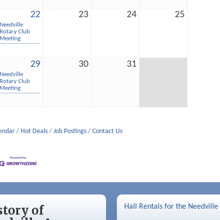
22
23
24
25
Needville
Rotary Club
Meeting
29
30
31
Needville
Rotary Club
Meeting
lendar
Hot Deals
Job Postings
Contact Us
story of
Hall Rentals for the Needville