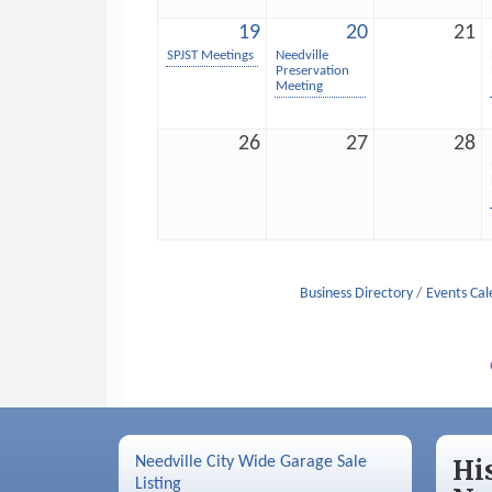
19
20
21
SPJST Meetings
Needville
Preservation
Meeting
26
27
28
Business Directory
Events Ca
Needville City Wide Garage Sale
Hi
Listing