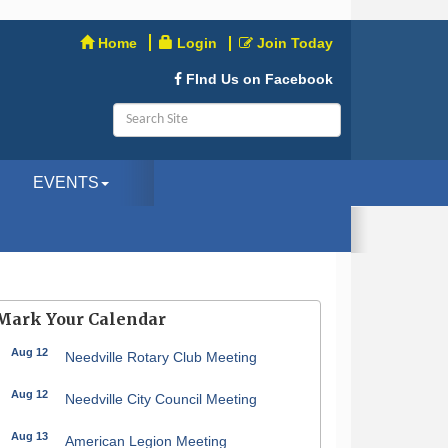
Home
Login
Join Today
FInd Us on Facebook
EVENTS
Mark Your Calendar
Aug 12
Needville Rotary Club Meeting
Aug 12
Needville City Council Meeting
Aug 13
American Legion Meeting