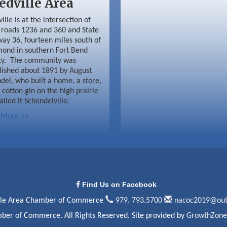
edville Area
ille is at the intersection of
roads 1236 and 360 and State
ay 36, fourteen miles south of
ond in southern Fort Bend
ty. The community was
lished about 1891 by August
del, who built a home, a store,
 cotton gin on the high prairie
alled it Schendelville.
 More >>
Find Us on Facebook
lle Area Chamber of Commerce
979. 793.5700
nacoc2019@out
ber of Commerce. All Rights Reserved. Site provided by
GrowthZone