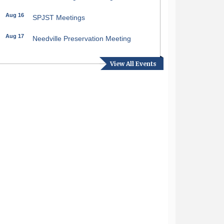
pdown
Aug 16
SPJST Meetings
Aug 17
Needville Preservation Meeting
Aug 19
Needville Rotary Club Meeting
View All Events
Aug 26
Needville Rotary Club Meeting
Sep 2
Needville Rotary Club Meeting
Sep 3
Needville Area Chamber of
Commerce Meeting
Sep 9
Needville Rotary Club Meeting