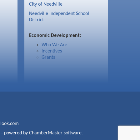
City of Needville
Needville Independent School
District
Economic Development:
Who We Are
Incentives
Grants
look.com
- powered by
ChamberMaster
software.