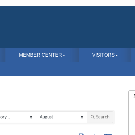
MEMBER CENTER
VISITORS
Search