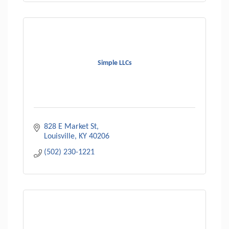
Simple LLCs
828 E Market St
Louisville
KY
40206
(502) 230-1221