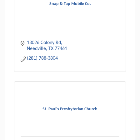
Snap & Tap Mobile Co.
13026 Colony Rd
Needville
TX
77461
(281) 788-3804
St. Paul's Presbyterian Church