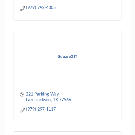
(979) 793-4305
Square3 IT
221 Parking Way
Lake Jackson
TX
77566
(979) 297-1117