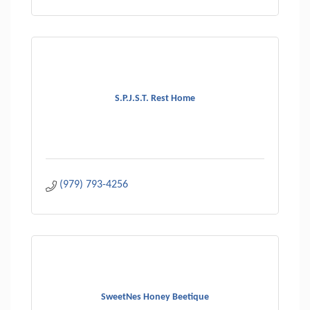
S.P.J.S.T. Rest Home
(979) 793-4256
SweetNes Honey Beetique