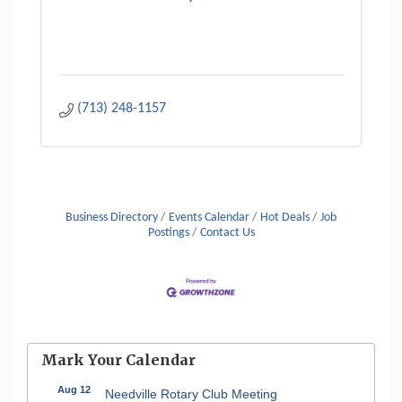
(713) 248-1157
Business Directory
Events Calendar
Hot Deals
Job
Postings
Contact Us
Mark Your Calendar
Aug 12
Needville Rotary Club Meeting