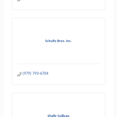
Schultz Bros. Inc.
(979) 793-6704
Shelly Sullivan