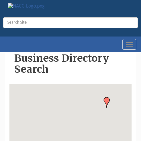
Toggl
navig
Business Directory
Search