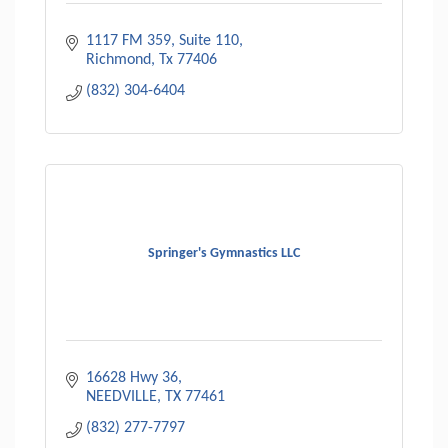
1117 FM 359
Suite 110
Richmond
Tx
77406
(832) 304-6404
Springer's Gymnastics LLC
16628 Hwy 36
NEEDVILLE
TX
77461
(832) 277-7797