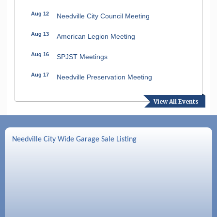
Aug 12
Needville City Council Meeting
Aug 13
American Legion Meeting
Aug 16
SPJST Meetings
Aug 17
Needville Preservation Meeting
Aug 19
Needville Rotary Club Meeting
View All Events
Aug 26
Needville Rotary Club Meeting
Sep 2
Needville Rotary Club Meeting
Needville City Wide Garage Sale Listing
Sep 3
Needville Area Chamber of Commerce
Meeting
Sep 9
Needville Rotary Club Meeting