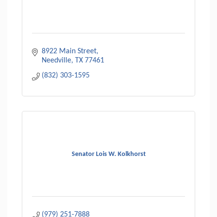
8922 Main Street
Needville
TX
77461
(832) 303-1595
Senator Lois W. Kolkhorst
(979) 251-7888