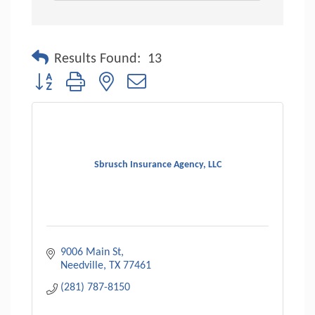
Results Found:
13
Button group with nested dropdown
Sbrusch Insurance Agency, LLC
9006 Main St
Needville
TX
77461
(281) 787-8150