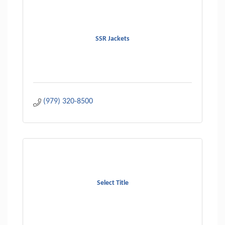
SSR Jackets
(979) 320-8500
Select Title