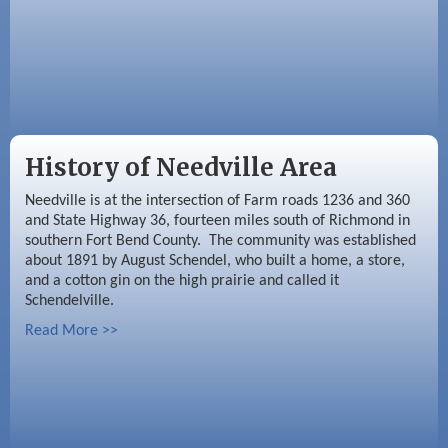
History of Needville Area
Needville is at the intersection of Farm roads 1236 and 360
and State Highway 36, fourteen miles south of Richmond in
southern Fort Bend County. The community was established
about 1891 by August Schendel, who built a home, a store,
and a cotton gin on the high prairie and called it
Schendelville.
Read More >>