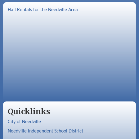
Hall Rentals for the Needville Area
Quicklinks
City of Needville
Needville Independent School District