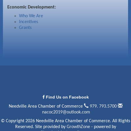
Economic Development:
Who We Are
Incentives
Grants
Find Us on Facebook
Needville Area Chamber of Commerce
979. 793.5700
nacoc2019@outlook.com
© Copyright 2026 Needville Area Chamber of Commerce. All Rights
Reserved. Site provided by
GrowthZone
- powered by