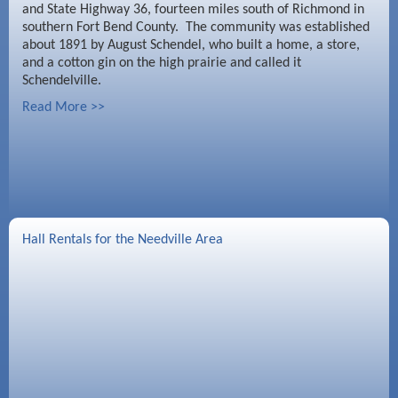
and State Highway 36, fourteen miles south of Richmond in
southern Fort Bend County. The community was established
about 1891 by August Schendel, who built a home, a store,
and a cotton gin on the high prairie and called it
Schendelville.
Read More >>
Hall Rentals for the Needville Area