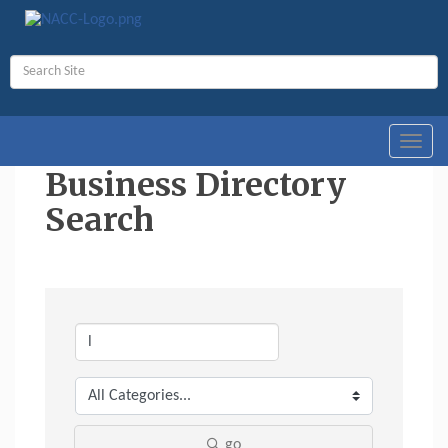
Toggl
navig
Business Directory
Search
go