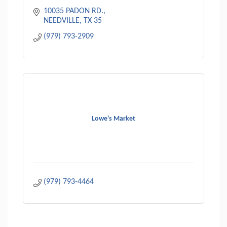
10035 PADON RD.
NEEDVILLE
TX
35
(979) 793-2909
Lowe's Market
(979) 793-4464