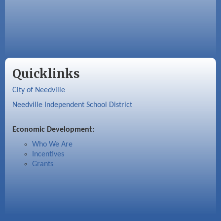
Quicklinks
City of Needville
Needville Independent School District
Economic Development:
Who We Are
Incentives
Grants