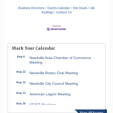
Business Directory
Events Calendar
Hot Deals
Job
Postings
Contact Us
Mark Your Calendar
Aug 6
Needville Area Chamber of Commerce
Meeting
Aug 12
Needville Rotary Club Meeting
Aug 12
Needville City Council Meeting
Aug 13
American Legion Meeting
Aug 16
SPJST Meetings
View All Events