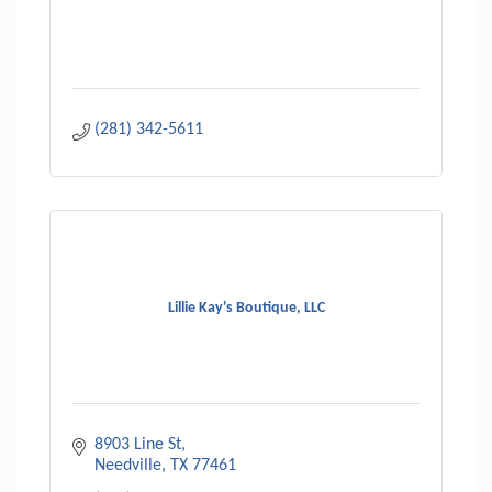
(281) 342-5611
Lillie Kay's Boutique, LLC
8903 Line St
Needville
TX
77461