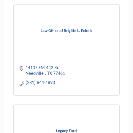
Law Office of Brigitte L. Echols
14107 FM 442 Rd
Needville 
TX
77461
(281) 844-1893
Legacy Ford