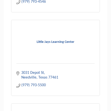
(979) 793-4546
Little Jays Learning Center
3031 Depot St
Needville
Texas
77461
(979) 793-5500