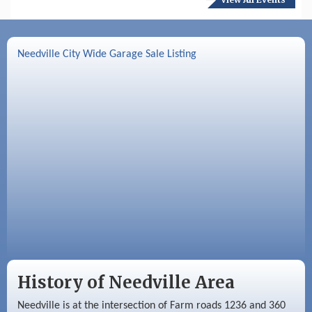
Aug 17
Needville Preservation Meeting
Aug 19
Needville Rotary Club Meeting
Needville City Wide Garage Sale Listing
Aug 26
Needville Rotary Club Meeting
Sep 2
Needville Rotary Club Meeting
Sep 3
Needville Area Chamber of Commerce
Meeting
History of Needville Area
Needville is at the intersection of Farm roads 1236 and 360