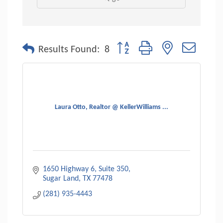
Button group with nested dropdo
Results Found:
8
Laura Otto, Realtor @ KellerWilliams ...
1650 Highway 6
Suite 350
Sugar Land
TX
77478
(281) 935-4443