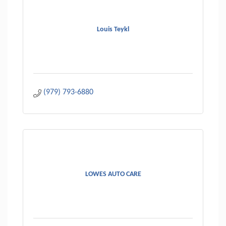
Louis Teykl
(979) 793-6880
LOWES AUTO CARE