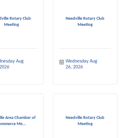
ville Rotary Club
Needville Rotary Club
Meeting
Meeting
nesday Aug 
Wednesday Aug 
 2026
26, 2026
lle Area Chamber of
Needville Rotary Club
ommerce Me...
Meeting