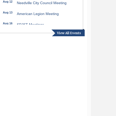
Aug 12
Needville City Council Meeting
Aug 13
American Legion Meeting
Aug 16
SPJST Meetings
View All Events
Aug 17
Needville Preservation Meeting
Aug 19
Needville Rotary Club Meeting
Aug 26
Needville Rotary Club Meeting
Sep 2
Needville Rotary Club Meeting
Sep 3
Needville Area Chamber of
Commerce Meeting