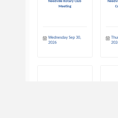
Needville Rotary Club
Needvi
Meeting
C
Wednesday Sep 30, 
Thur
2026
202
Need
American Legion Meeting