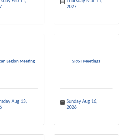
sday Feb 11, 
Thursday Mar 11, 
7
2027
can Legion Meeting
SPJST Meetings
rsday Aug 13, 
Sunday Aug 16, 
6
2026