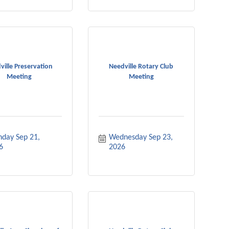
ville Preservation
Needville Rotary Club
Meeting
Meeting
day Sep 21, 
Wednesday Sep 23, 
6
2026