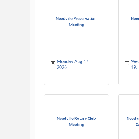
Needville Preservation
Need
Meeting
Monday Aug 17, 
Wed
2026
19,
Needville Rotary Club
Needvi
Meeting
C