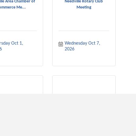
lle Area Chamber of
Needville Rotary Club
ommerce Me...
Meeting
sday Oct 1, 
Wednesday Oct 7, 
6
2026
ville Rotary Club
Needville City Council
Meeting
Meeting