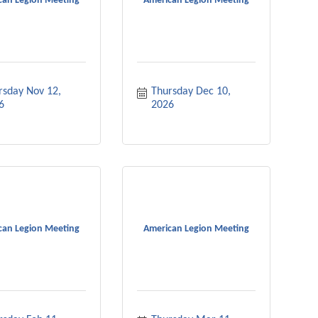
can Legion Meeting
American Legion Meeting
rsday Nov 12, 
Thursday Dec 10, 
6
2026
can Legion Meeting
American Legion Meeting