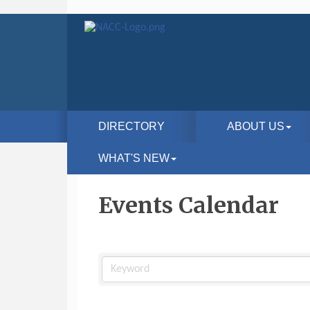
DIRECTORY
ABOUT US
WHAT'S NEW
Events Calendar