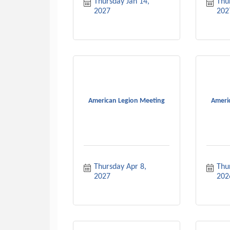
Thursday Jan 14, 
Thur
2027
202
American Legion Meeting
Ameri
Thursday Apr 8, 
Thu
2027
202