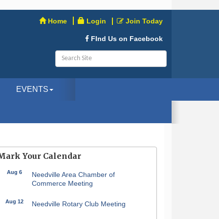
Home
Login
Join Today
FInd Us on Facebook
EVENTS
Mark Your Calendar
Aug 6
Needville Area Chamber of
Commerce Meeting
Aug 12
Needville Rotary Club Meeting