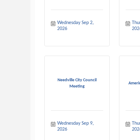
Wednesday Sep 2, 
Thur
2026
202
Needville City Council
Ameri
Meeting
Wednesday Sep 9, 
Thur
2026
202