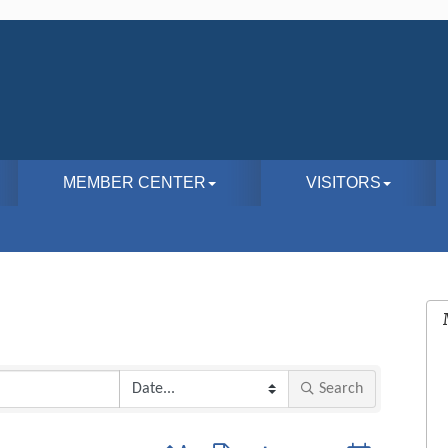
MEMBER CENTER
VISITORS
Search