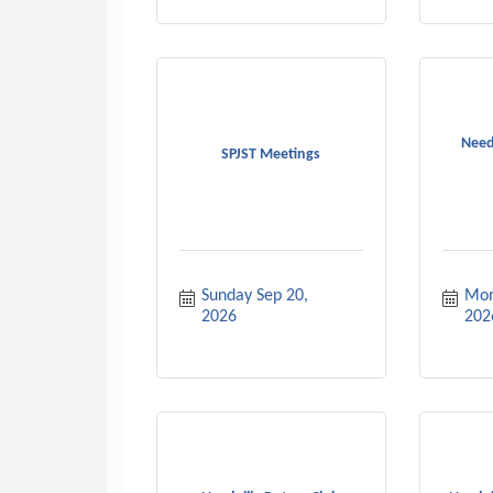
Need
SPJST Meetings
Sunday Sep 20, 
Mon
2026
202