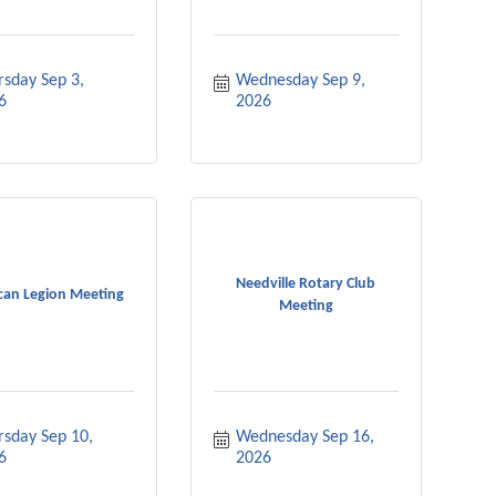
sday Sep 3, 
Wednesday Sep 9, 
6
2026
Needville Rotary Club
can Legion Meeting
Meeting
sday Sep 10, 
Wednesday Sep 16, 
6
2026