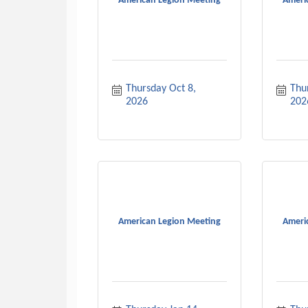
American Legion Meeting
Ameri
Thursday Oct 8, 
Thu
2026
202
American Legion Meeting
Ameri