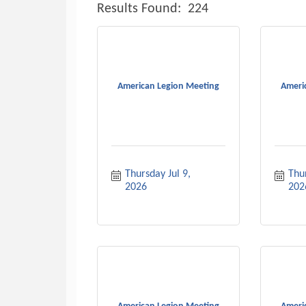
Results Found:
224
American Legion Meeting
Ameri
Thursday Jul 9, 
Thu
2026
202