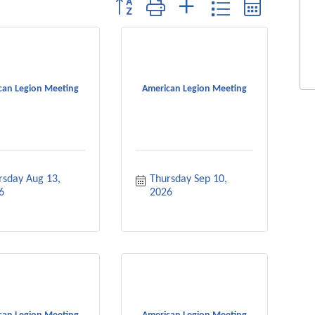
Button group with nested dropdown
can Legion Meeting
American Legion Meeting
rsday Aug 13, 
Thursday Sep 10, 
6
2026