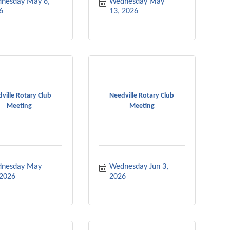
nesday May 6, 
Wednesday May 
6
13, 2026
ville Rotary Club
Needville Rotary Club
Meeting
Meeting
nesday May 
Wednesday Jun 3, 
 2026
2026