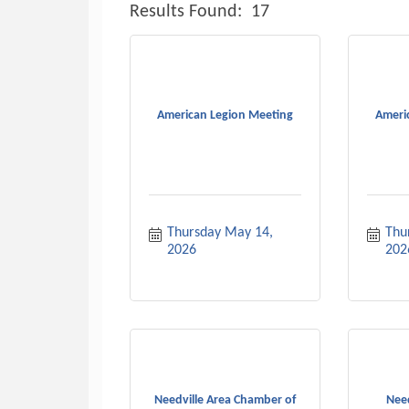
Results Found:
17
American Legion Meeting
Ameri
Thursday May 14, 
Thur
2026
202
Needville Area Chamber of
Need