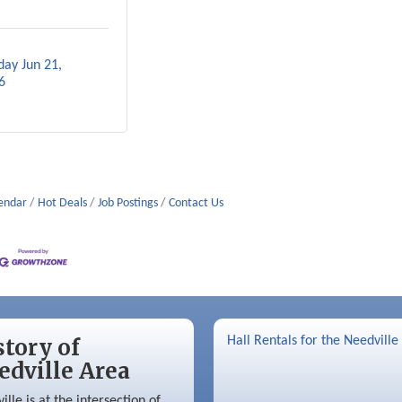
ay Jun 21, 
6
lendar
Hot Deals
Job Postings
Contact Us
story of
Hall Rentals for the Needville
edville Area
ille is at the intersection of