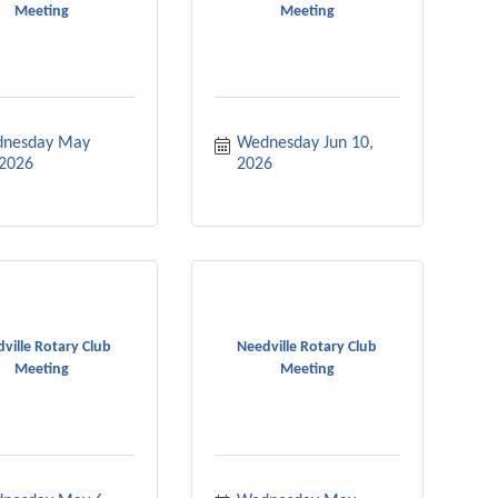
Meeting
Meeting
nesday May 
Wednesday Jun 10, 
 2026
2026
ville Rotary Club
Needville Rotary Club
Meeting
Meeting