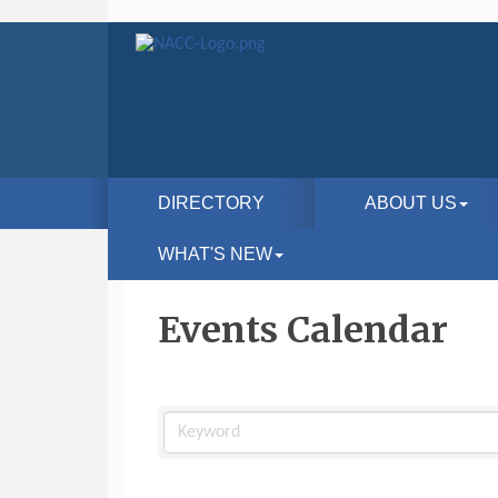
DIRECTORY
ABOUT US
WHAT'S NEW
Events Calendar