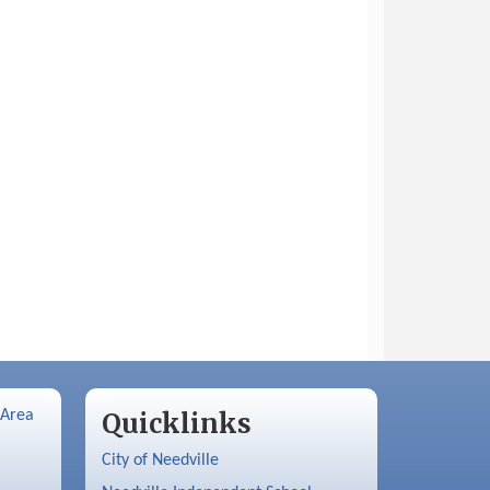
 Area
Quicklinks
City of Needville