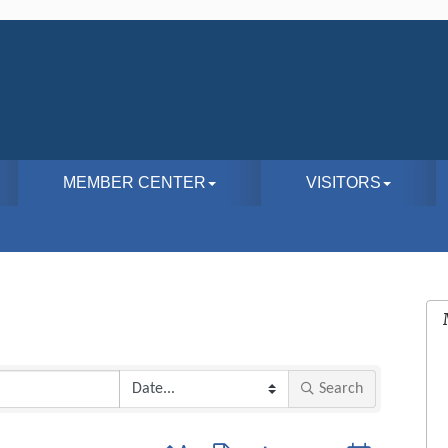
MEMBER CENTER
VISITORS
Search