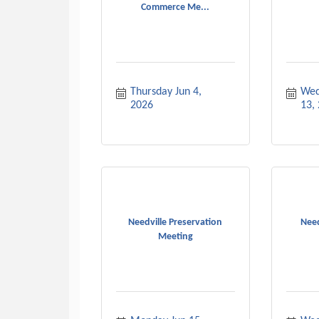
Commerce Me...
Thursday Jun 4, 
Wed
2026
13,
Needville Preservation
Need
Meeting