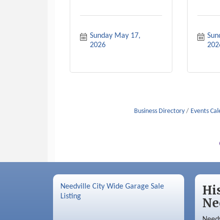
Sunday May 17, 
Sund
2026
202
Business Directory
Events Ca
Needville City Wide Garage Sale
Hi
Listing
Ne
Needv