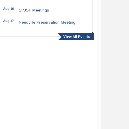
Aug 16
SPJST Meetings
Aug 17
Needville Preservation Meeting
Aug 19
Needville Rotary Club Meeting
View All Events
Aug 26
Needville Rotary Club Meeting
Sep 2
Needville Rotary Club Meeting
Sep 3
Needville Area Chamber of
Commerce Meeting
Sep 9
Needville Rotary Club Meeting