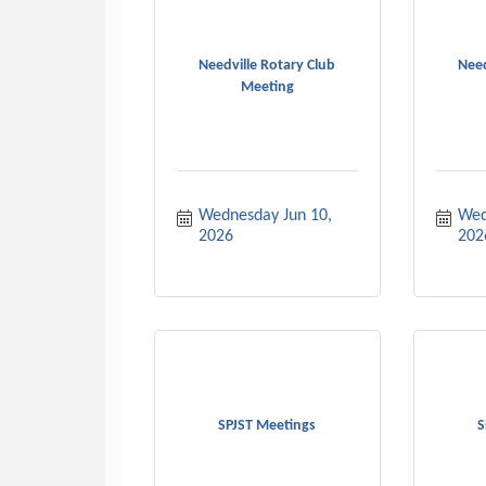
Needville Rotary Club
Need
Meeting
Wednesday Jun 10, 
Wed
2026
202
SPJST Meetings
S