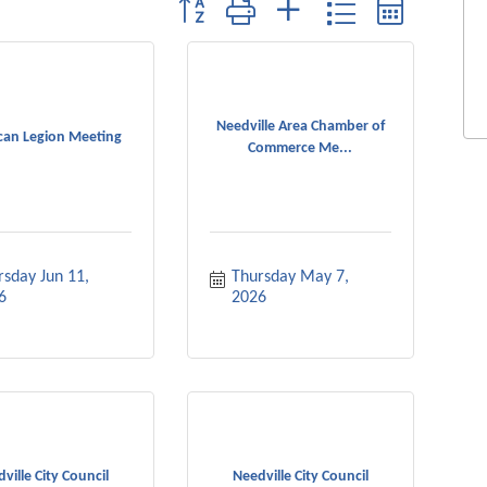
Button group with nested dropdown
Needville Area Chamber of
can Legion Meeting
Commerce Me...
sday Jun 11, 
Thursday May 7, 
6
2026
ville City Council
Needville City Council