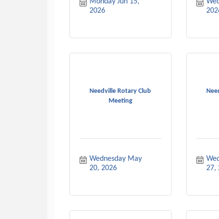
Monday Jun 15, 
Wed
2026
202
Needville Rotary Club
Need
Meeting
Wednesday May 
Wed
20, 2026
27,