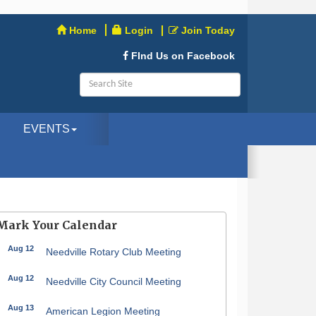
Home
Login
Join Today
FInd Us on Facebook
EVENTS
Mark Your Calendar
Aug 12
Needville Rotary Club Meeting
Aug 12
Needville City Council Meeting
Aug 13
American Legion Meeting