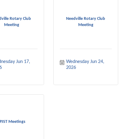
ville Rotary Club
Needville Rotary Club
Meeting
Meeting
nesday Jun 17, 
Wednesday Jun 24, 
6
2026
PJST Meetings